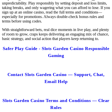
unpredictability. Play responsibly by setting deposit and loss limits,
taking breaks, and only wagering what you can afford to lose. If you
sign up at an online casino, read the full terms and conditions—
especially for promotions. Always double-check bonus rules and
terms before using codes.
With straightforward bets, real dice moments in live play, and plenty
of room to grow, craps keeps delivering an engaging mix of chance,
basic strategy, and social action that players keep returning to.
Safer Play Guide - Slots Garden Casino Responsible
Gaming
Contact Slots Garden Casino — Support, Chat,
Email Help
Slots Garden Casino Terms and Conditions — Clear
Rules