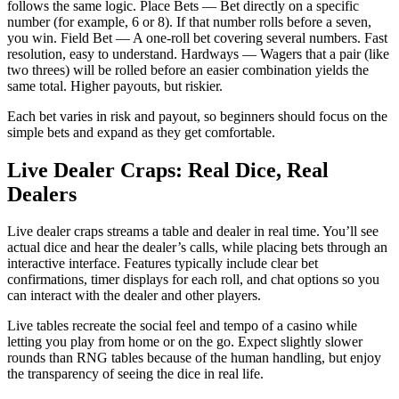
follows the same logic. Place Bets — Bet directly on a specific
number (for example, 6 or 8). If that number rolls before a seven,
you win. Field Bet — A one-roll bet covering several numbers. Fast
resolution, easy to understand. Hardways — Wagers that a pair (like
two threes) will be rolled before an easier combination yields the
same total. Higher payouts, but riskier.
Each bet varies in risk and payout, so beginners should focus on the
simple bets and expand as they get comfortable.
Live Dealer Craps: Real Dice, Real
Dealers
Live dealer craps streams a table and dealer in real time. You’ll see
actual dice and hear the dealer’s calls, while placing bets through an
interactive interface. Features typically include clear bet
confirmations, timer displays for each roll, and chat options so you
can interact with the dealer and other players.
Live tables recreate the social feel and tempo of a casino while
letting you play from home or on the go. Expect slightly slower
rounds than RNG tables because of the human handling, but enjoy
the transparency of seeing the dice in real life.