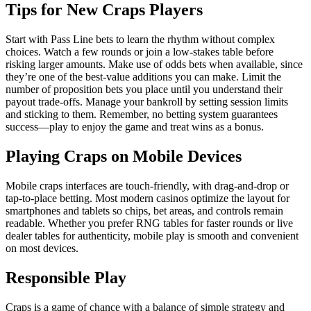
Tips for New Craps Players
Start with Pass Line bets to learn the rhythm without complex
choices. Watch a few rounds or join a low-stakes table before
risking larger amounts. Make use of odds bets when available, since
they’re one of the best-value additions you can make. Limit the
number of proposition bets you place until you understand their
payout trade-offs. Manage your bankroll by setting session limits
and sticking to them. Remember, no betting system guarantees
success—play to enjoy the game and treat wins as a bonus.
Playing Craps on Mobile Devices
Mobile craps interfaces are touch-friendly, with drag-and-drop or
tap-to-place betting. Most modern casinos optimize the layout for
smartphones and tablets so chips, bet areas, and controls remain
readable. Whether you prefer RNG tables for faster rounds or live
dealer tables for authenticity, mobile play is smooth and convenient
on most devices.
Responsible Play
Craps is a game of chance with a balance of simple strategy and