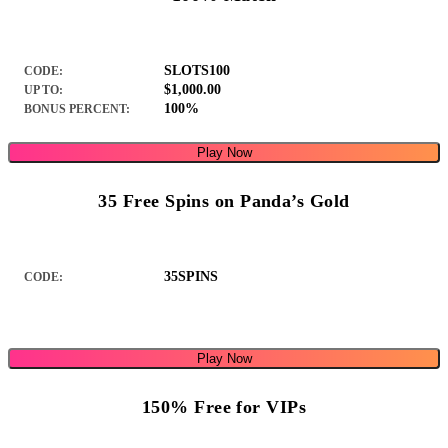
SLOTS100
CODE:
$1,000.00
UP TO:
100%
BONUS PERCENT:
Play Now
35 Free Spins on Panda’s Gold
35SPINS
CODE:
Play Now
150% Free for VIPs