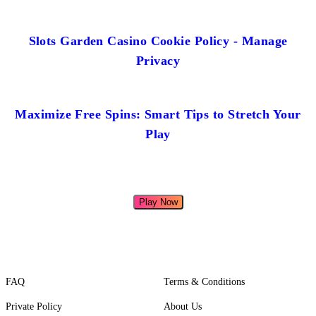
Slots Garden Casino Cookie Policy - Manage
Privacy
Maximize Free Spins: Smart Tips to Stretch Your
Play
Play Now
FAQ
Terms & Conditions
Private Policy
About Us