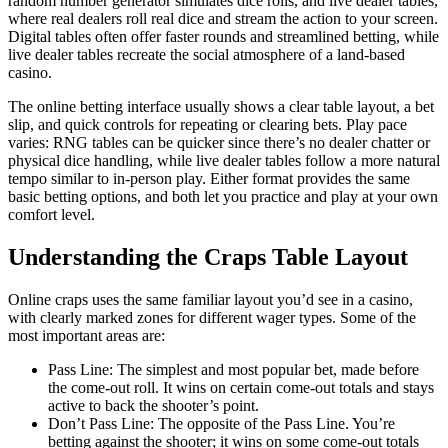
random number generator simulates dice rolls, and live dealer tables,
where real dealers roll real dice and stream the action to your screen.
Digital tables often offer faster rounds and streamlined betting, while
live dealer tables recreate the social atmosphere of a land-based
casino.
The online betting interface usually shows a clear table layout, a bet
slip, and quick controls for repeating or clearing bets. Play pace
varies: RNG tables can be quicker since there’s no dealer chatter or
physical dice handling, while live dealer tables follow a more natural
tempo similar to in-person play. Either format provides the same
basic betting options, and both let you practice and play at your own
comfort level.
Understanding the Craps Table Layout
Online craps uses the same familiar layout you’d see in a casino,
with clearly marked zones for different wager types. Some of the
most important areas are:
Pass Line: The simplest and most popular bet, made before
the come-out roll. It wins on certain come-out totals and stays
active to back the shooter’s point.
Don’t Pass Line: The opposite of the Pass Line. You’re
betting against the shooter; it wins on some come-out totals