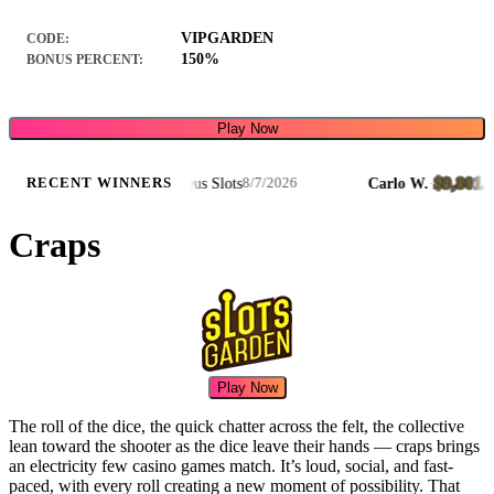
VIPGARDEN
CODE:
150%
BONUS PERCENT:
Play Now
₿0.086139
$9,801.14
·
Fortunate Zeus Slots
Carlo W.
·
·
F
RECENT WINNERS
8/7/2026
Craps
Play Now
The roll of the dice, the quick chatter across the felt, the collective
lean toward the shooter as the dice leave their hands — craps brings
an electricity few casino games match. It’s loud, social, and fast-
paced, with every roll creating a new moment of possibility. That