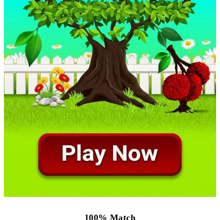
100% Match