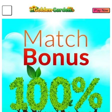
Play Now