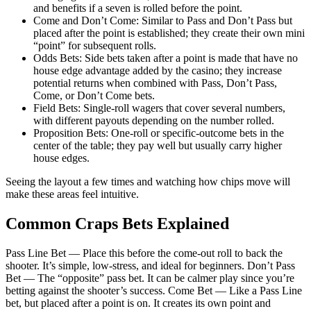
and benefits if a seven is rolled before the point.
Come and Don’t Come: Similar to Pass and Don’t Pass but
placed after the point is established; they create their own mini
“point” for subsequent rolls.
Odds Bets: Side bets taken after a point is made that have no
house edge advantage added by the casino; they increase
potential returns when combined with Pass, Don’t Pass,
Come, or Don’t Come bets.
Field Bets: Single-roll wagers that cover several numbers,
with different payouts depending on the number rolled.
Proposition Bets: One-roll or specific-outcome bets in the
center of the table; they pay well but usually carry higher
house edges.
Seeing the layout a few times and watching how chips move will
make these areas feel intuitive.
Common Craps Bets Explained
Pass Line Bet — Place this before the come-out roll to back the
shooter. It’s simple, low-stress, and ideal for beginners. Don’t Pass
Bet — The “opposite” pass bet. It can be calmer play since you’re
betting against the shooter’s success. Come Bet — Like a Pass Line
bet, but placed after a point is on. It creates its own point and