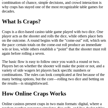
combination of chance, simple decisions, and crowd interaction is
why craps has stayed one of the most recognizable table games for
decades.
What Is Craps?
Craps is a dice-based casino table game played with two dice. One
player acts as the shooter and rolls the dice, while others place bets
on the outcome. A round begins with the “come-out” roll, which sets
the pace: certain totals on the come-out roll produce an immediate
win or loss, while others establish a “point” that the shooter must roll
again before rolling a seven.
The basic flow is easy to follow once you watch a round or two.
Players bet on whether the shooter will make the point or not, and a
variety of side wagers let players back specific numbers or
combinations. The rules can look complicated at first because of the
many betting options, but the core—rolling two dice and betting on
the results—is straightforward.
How Online Craps Works
Online casinos present craps in two main formats: digital, where a