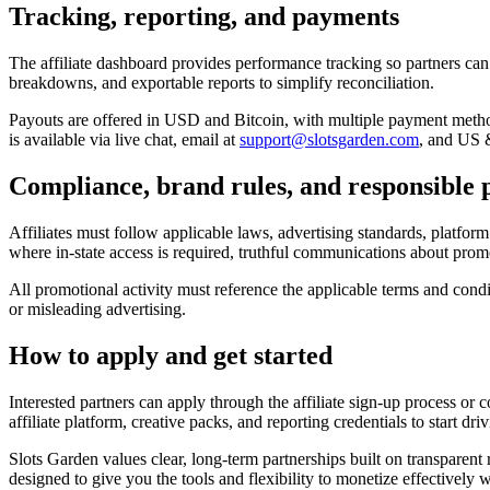
Tracking, reporting, and payments
The affiliate dashboard provides performance tracking so partners can 
breakdowns, and exportable reports to simplify reconciliation.
Payouts are offered in USD and Bitcoin, with multiple payment method
is available via live chat, email at
support@slotsgarden.com
, and US 
Compliance, brand rules, and responsible
Affiliates must follow applicable laws, advertising standards, platfo
where in-state access is required, truthful communications about pro
All promotional activity must reference the applicable terms and condi
or misleading advertising.
How to apply and get started
Interested partners can apply through the affiliate sign-up process or co
affiliate platform, creative packs, and reporting credentials to start driv
Slots Garden values clear, long-term partnerships built on transparent
designed to give you the tools and flexibility to monetize effectively 