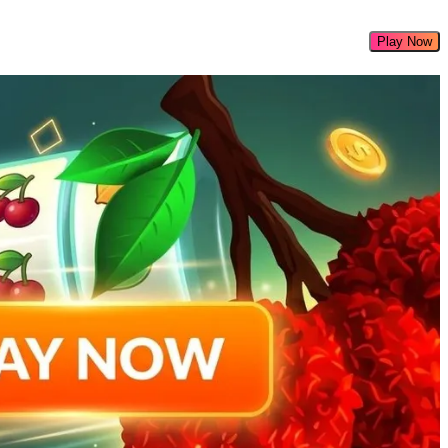
Play Now