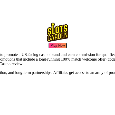
Play Now
 to promote a US-facing casino brand and earn commission for qualified 
omotions that include a long-running 100% match welcome offer (code
 Casino review.
n, and long-term partnerships. Affiliates get access to an array of pro