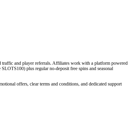
traffic and player referrals. Affiliates work with a platform powered
 SLOTS100) plus regular no-deposit free spins and seasonal
motional offers, clear terms and conditions, and dedicated support