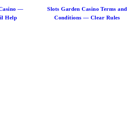
 Casino —
Slots Garden Casino Terms and
il Help
Conditions — Clear Rules