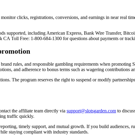
monitor clicks, registrations, conversions, and earnings in near real ti
s supported, including American Express, Bank Wire Transfer, Bitcoin,
& CA Toll Free: 1-800-684-1300 for questions about payments or track
 promotion
rm brand rules, and responsible gambling requirements when promoting Sl
motions, and adherence to bonus terms such as wagering contributions a
tions. The program reserves the right to suspend or modify partnerships 
ntact the affiliate team directly via
support@slotsgarden.com
to discuss
ing traffic quickly.
 reporting, timely support, and mutual growth. If you build audiences, r
while staying compliant with industry standards.