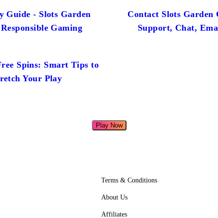
y Guide - Slots Garden
Contact Slots Garden
 Responsible Gaming
Support, Chat, Ema
ree Spins: Smart Tips to
retch Your Play
Play Now
Terms & Conditions
About Us
Affiliates