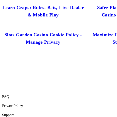
Learn Craps: Rules, Bets, Live Dealer
Safer Pla
& Mobile Play
Casino
Slots Garden Casino Cookie Policy -
Maximize F
Manage Privacy
St
FAQ
Private Policy
Support