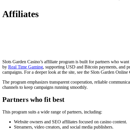
Affiliates
Slots Garden Casino’s affiliate program is built for partners who want
by
Real Time Gaming
, supporting USD and Bitcoin payments, and pr
campaigns. For a deeper look at the site, see the Slots Garden Online
The program emphasizes transparent cooperation, reliable communicatio
channels to keep campaigns running smoothly.
Partners who fit best
This program suits a wide range of partners, including:
Website owners and SEO affiliates focused on casino content.
Streamers, video creators, and social media publishers.