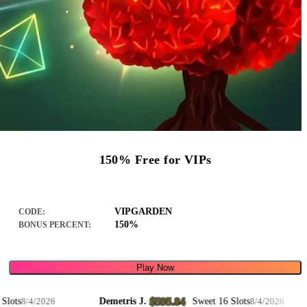
150% Free for VIPs
VIPGARDEN
CODE:
150%
BONUS PERCENT:
Play Now
$595.84
Demetris J.
·
·
Sweet 16 Slots
Joh
2026
8/4/2026