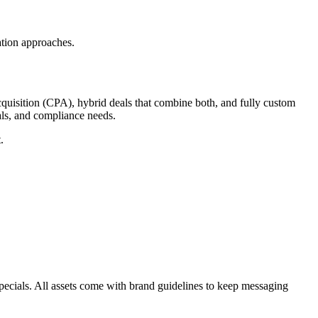
ation approaches.
acquisition (CPA), hybrid deals that combine both, and fully custom
oals, and compliance needs.
.
specials. All assets come with brand guidelines to keep messaging