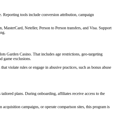
me. Reporting tools include conversion attribution, campaign
 MasterCard, Neteller, Person to Person transfers, and Visa. Support
ing.
ots Garden Casino. That includes age restrictions, geo-targeting
nd game exclusions.
that violate rules or engage in abusive practices, such as bonus abuse
 tailored plans. During onboarding, affiliates receive access to the
un acquisition campaigns, or operate comparison sites, this program is