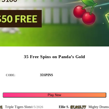
35 Free Spins on Panda’s Gold
35SPINS
CODE:
Play Now
$7,015.77
 Tigers Slots
Ellie S.
·
·
Mighty Drums Slots
8/5/2026
8/4/