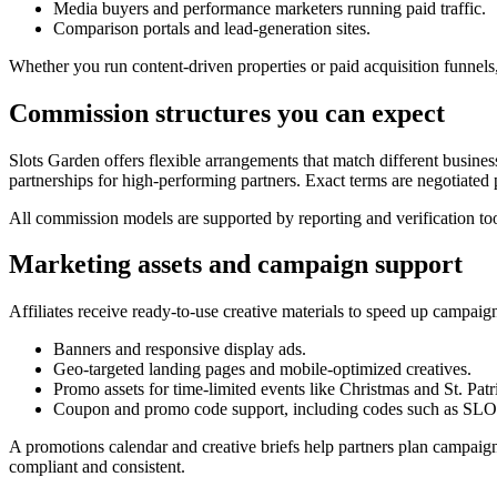
Media buyers and performance marketers running paid traffic.
Comparison portals and lead-generation sites.
Whether you run content-driven properties or paid acquisition funnels,
Commission structures you can expect
Slots Garden offers flexible arrangements that match different busines
partnerships for high-performing partners. Exact terms are negotiated p
All commission models are supported by reporting and verification too
Marketing assets and campaign support
Affiliates receive ready-to-use creative materials to speed up campaig
Banners and responsive display ads.
Geo-targeted landing pages and mobile-optimized creatives.
Promo assets for time-limited events like Christmas and St. Patr
Coupon and promo code support, including codes such as SL
A promotions calendar and creative briefs help partners plan campaign
compliant and consistent.