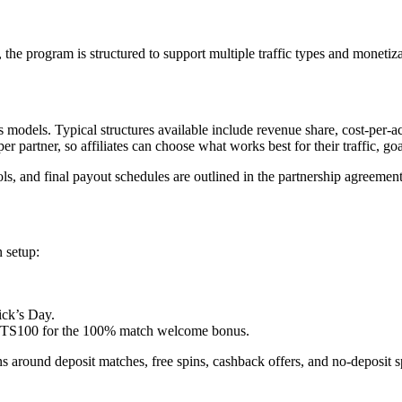
 the program is structured to support multiple traffic types and monetiz
s models. Typical structures available include revenue share, cost-per-
er partner, so affiliates can choose what works best for their traffic, g
ls, and final payout schedules are outlined in the partnership agreement
n setup:
ick’s Day.
OTS100 for the 100% match welcome bonus.
s around deposit matches, free spins, cashback offers, and no-deposit 