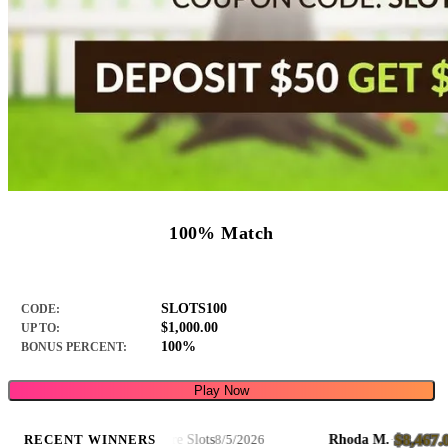
100% Match
SLOTS100
CODE:
$1,000.00
UP TO:
100%
BONUS PERCENT:
Play Now
.72
$8,467.01
·
Plentiful Treasure Slots
Rhoda M.
·
·
Triple
RECENT WINNERS
8/5/2026