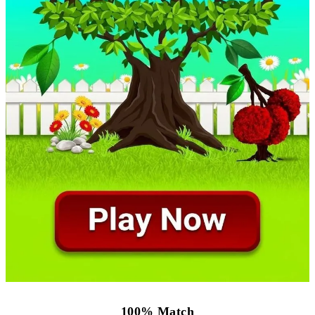
100% Match