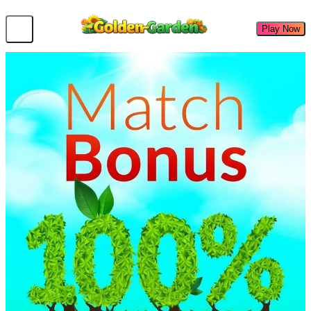
Play Now