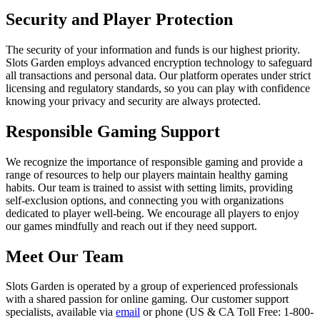
Security and Player Protection
The security of your information and funds is our highest priority.
Slots Garden employs advanced encryption technology to safeguard
all transactions and personal data. Our platform operates under strict
licensing and regulatory standards, so you can play with confidence
knowing your privacy and security are always protected.
Responsible Gaming Support
We recognize the importance of responsible gaming and provide a
range of resources to help our players maintain healthy gaming
habits. Our team is trained to assist with setting limits, providing
self-exclusion options, and connecting you with organizations
dedicated to player well-being. We encourage all players to enjoy
our games mindfully and reach out if they need support.
Meet Our Team
Slots Garden is operated by a group of experienced professionals
with a shared passion for online gaming. Our customer support
specialists, available via
email
or phone (US & CA Toll Free: 1-800-