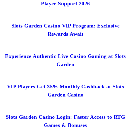
Player Support 2026
Slots Garden Casino VIP Program: Exclusive
Rewards Await
Experience Authentic Live Casino Gaming at Slots
Garden
VIP Players Get 35% Monthly Cashback at Slots
Garden Casino
Slots Garden Casino Login: Faster Access to RTG
Games & Bonuses