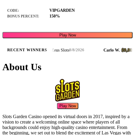
VIPGARDEN
CODE:
150%
BONUS PERCENT:
Play Now
₿0.086139
$9,801.14
.
·
·
Fortunate Zeus Slots
Carlo W.
·
RECENT WINNERS
8/8/2026
About Us
Play Now
Slots Garden Casino opened its virtual doors in 2017, inspired by a
vision to create a welcoming online space where players of all
backgrounds could enjoy high-quality casino entertainment. From
the beginning, we set out to blend the excitement of Las Vegas with