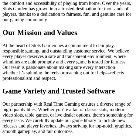
the comfort and accessibility of playing from home. Over the years,
Slots Garden has grown into a trusted destination for thousands of
players, thanks to a dedication to fairness, fun, and genuine care for
our gaming community.
Our Mission and Values
At the heart of Slots Garden lies a commitment to fair play,
responsible gaming, and outstanding customer service. We believe
every player deserves a safe and transparent environment, where
winnings are paid promptly and every game is tested for fairness.
Our team is passionate about making sure every interaction—
whether it’s spinning the reels or reaching out for help—reflects
professionalism and respect.
Game Variety and Trusted Software
Our partnership with Real Time Gaming ensures a diverse range of
high-quality titles. Whether you’re a fan of classic slots, modern
video slots, table games, or live dealer options, there’s something for
every taste. We carefully update our game library to include new
releases and player favorites, always striving for top-notch graphics,
smooth gameplay, and fair outcomes.