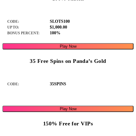
SLOTS100
CODE:
$1,000.00
UP TO:
100%
BONUS PERCENT:
Play Now
35 Free Spins on Panda’s Gold
35SPINS
CODE:
Play Now
150% Free for VIPs