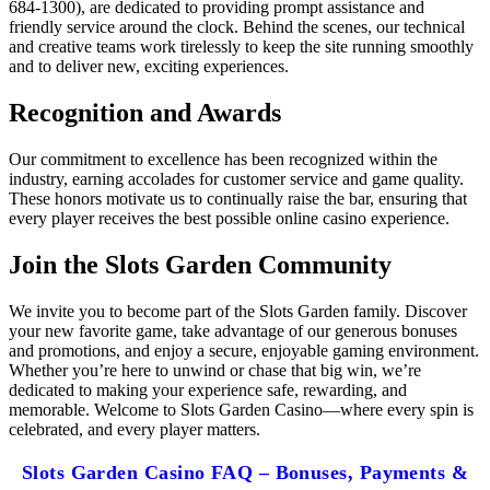
684-1300), are dedicated to providing prompt assistance and
friendly service around the clock. Behind the scenes, our technical
and creative teams work tirelessly to keep the site running smoothly
and to deliver new, exciting experiences.
Recognition and Awards
Our commitment to excellence has been recognized within the
industry, earning accolades for customer service and game quality.
These honors motivate us to continually raise the bar, ensuring that
every player receives the best possible online casino experience.
Join the Slots Garden Community
We invite you to become part of the Slots Garden family. Discover
your new favorite game, take advantage of our generous bonuses
and promotions, and enjoy a secure, enjoyable gaming environment.
Whether you’re here to unwind or chase that big win, we’re
dedicated to making your experience safe, rewarding, and
memorable. Welcome to Slots Garden Casino—where every spin is
celebrated, and every player matters.
Slots Garden Casino FAQ – Bonuses, Payments &