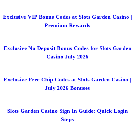
Exclusive VIP Bonus Codes at Slots Garden Casino |
Premium Rewards
Exclusive No Deposit Bonus Codes for Slots Garden
Casino July 2026
Exclusive Free Chip Codes at Slots Garden Casino |
July 2026 Bonuses
Slots Garden Casino Sign In Guide: Quick Login
Steps