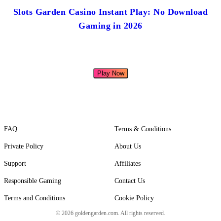
Slots Garden Casino Instant Play: No Download
Gaming in 2026
Play Now
FAQ
Terms & Conditions
Private Policy
About Us
Support
Affiliates
Responsible Gaming
Contact Us
Terms and Conditions
Cookie Policy
© 2026 goldengarden.com. All rights reserved.