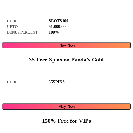
SLOTS100
CODE:
$1,000.00
UP TO:
100%
BONUS PERCENT:
Play Now
35 Free Spins on Panda’s Gold
35SPINS
CODE:
Play Now
150% Free for VIPs