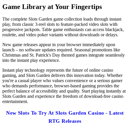
Game Library at Your Fingertips
The complete Slots Garden game collection loads through instant
play, from classic 3-reel slots to feature-packed video slots with
progressive jackpots. Table game enthusiasts can access blackjack,
roulette, and video poker variants without downloads or delays.
New game releases appear in your browser immediately upon
launch – no software updates required. Seasonal promotions like
Christmas and St. Patrick's Day themed games integrate seamlessly
into the instant play experience.
Instant play technology represents the future of online casino
gaming, and Slots Garden delivers this innovation today. Whether
you're a casual player who values convenience or a serious gamer
who demands performance, browser-based gaming provides the
perfect balance of accessibility and quality. Start playing instantly at
Slots Garden and experience the freedom of download-free casino
entertainment.
New Slots To Try At Slots Garden Casino - Latest
RTG Releases