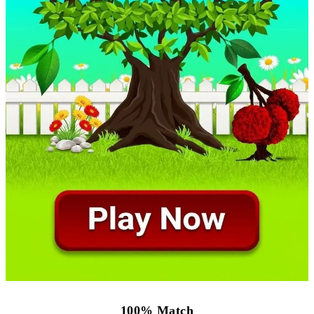
100% Match