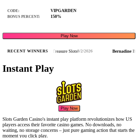
VIPGARDEN
CODE:
150%
BONUS PERCENT:
Play Now
$7,823.09
$4,
 B.
·
·
Plentiful Treasure Slots
Bernadine B.
·
RECENT WINNERS
8/2/2026
Instant Play
Play Now
Slots Garden Casino's instant play platform revolutionizes how US
players access their favorite casino games. No downloads, no
waiting, no storage concerns – just pure gaming action that starts the
moment you click play.