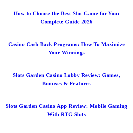
How to Choose the Best Slot Game for You:
Complete Guide 2026
Casino Cash Back Programs: How To Maximize
Your Winnings
Slots Garden Casino Lobby Review: Games,
Bonuses & Features
Slots Garden Casino App Review: Mobile Gaming
With RTG Slots