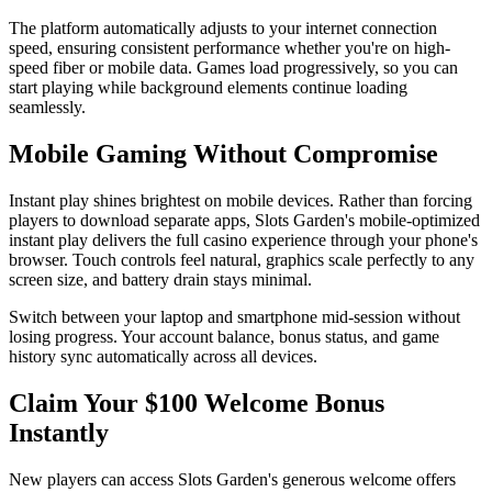
The platform automatically adjusts to your internet connection
speed, ensuring consistent performance whether you're on high-
speed fiber or mobile data. Games load progressively, so you can
start playing while background elements continue loading
seamlessly.
Mobile Gaming Without Compromise
Instant play shines brightest on mobile devices. Rather than forcing
players to download separate apps, Slots Garden's mobile-optimized
instant play delivers the full casino experience through your phone's
browser. Touch controls feel natural, graphics scale perfectly to any
screen size, and battery drain stays minimal.
Switch between your laptop and smartphone mid-session without
losing progress. Your account balance, bonus status, and game
history sync automatically across all devices.
Claim Your $100 Welcome Bonus
Instantly
New players can access Slots Garden's generous welcome offers