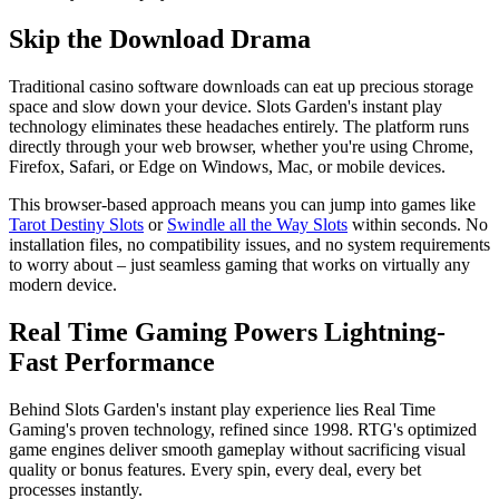
Skip the Download Drama
Traditional casino software downloads can eat up precious storage
space and slow down your device. Slots Garden's instant play
technology eliminates these headaches entirely. The platform runs
directly through your web browser, whether you're using Chrome,
Firefox, Safari, or Edge on Windows, Mac, or mobile devices.
This browser-based approach means you can jump into games like
Tarot Destiny Slots
or
Swindle all the Way Slots
within seconds. No
installation files, no compatibility issues, and no system requirements
to worry about – just seamless gaming that works on virtually any
modern device.
Real Time Gaming Powers Lightning-
Fast Performance
Behind Slots Garden's instant play experience lies Real Time
Gaming's proven technology, refined since 1998. RTG's optimized
game engines deliver smooth gameplay without sacrificing visual
quality or bonus features. Every spin, every deal, every bet
processes instantly.