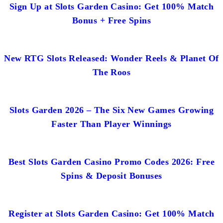
Sign Up at Slots Garden Casino: Get 100% Match
Bonus + Free Spins
New RTG Slots Released: Wonder Reels & Planet Of
The Roos
Slots Garden 2026 – The Six New Games Growing
Faster Than Player Winnings
Best Slots Garden Casino Promo Codes 2026: Free
Spins & Deposit Bonuses
Register at Slots Garden Casino: Get 100% Match