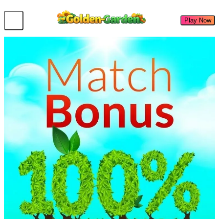
Play Now