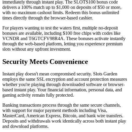
immediately through instant play. The SLOTS100 bonus code
delivers a 100% match up to $1,000 on deposits of $50 or more,
with no maximum cashout limits. Redeem this bonus unlimited
times directly through the browser-based cashier.
For players wanting to test the waters first, multiple no-deposit
bonuses are available, including $100 free chips with codes like
VCNDR and T6GTCFV98R4A. These bonuses activate instantly
through the web-based platform, letting you experience premium
slots without any upfront investment.
Security Meets Convenience
Instant play doesn't mean compromised security. Slots Garden
employs the same SSL encryption and account protection measures
whether you're playing through downloaded software or browser-
based instant play. Your financial information, personal data, and
gaming activity remain fully protected.
Banking transactions process through the same secure channels,
with support for major payment methods including Visa,
MasterCard, American Express, Bitcoin, and bank wire transfers.
Deposits and withdrawals work identically across both instant play
and download platforms.