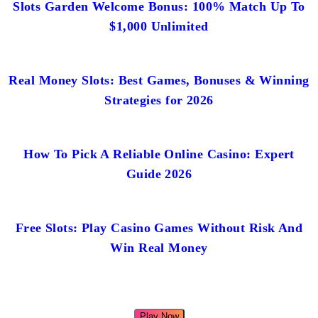
Slots Garden Welcome Bonus: 100% Match Up To
$1,000 Unlimited
Real Money Slots: Best Games, Bonuses & Winning
Strategies for 2026
How To Pick A Reliable Online Casino: Expert
Guide 2026
Free Slots: Play Casino Games Without Risk And
Win Real Money
Play Now