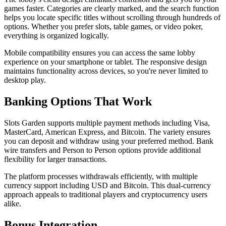
games faster. Categories are clearly marked, and the search function
helps you locate specific titles without scrolling through hundreds of
options. Whether you prefer slots, table games, or video poker,
everything is organized logically.
Mobile compatibility ensures you can access the same lobby
experience on your smartphone or tablet. The responsive design
maintains functionality across devices, so you're never limited to
desktop play.
Banking Options That Work
Slots Garden supports multiple payment methods including Visa,
MasterCard, American Express, and Bitcoin. The variety ensures
you can deposit and withdraw using your preferred method. Bank
wire transfers and Person to Person options provide additional
flexibility for larger transactions.
The platform processes withdrawals efficiently, with multiple
currency support including USD and Bitcoin. This dual-currency
approach appeals to traditional players and cryptocurrency users
alike.
Bonus Integration