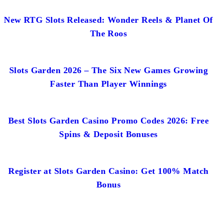
New RTG Slots Released: Wonder Reels & Planet Of
The Roos
Slots Garden 2026 – The Six New Games Growing
Faster Than Player Winnings
Best Slots Garden Casino Promo Codes 2026: Free
Spins & Deposit Bonuses
Register at Slots Garden Casino: Get 100% Match
Bonus