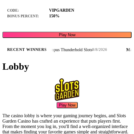
VIPGARDEN
CODE:
150%
BONUS PERCENT:
Play Now
$8,029.85
aylee M.
·
·
Olympus Thunderhold Slots
Maxie 
RECENT WINNERS
8/8/2026
Lobby
Play Now
The casino lobby is where your gaming journey begins, and Slots
Garden Casino has crafted an experience that puts players first.
From the moment you log in, you'll find a well-organized interface
that makes finding your favorite games simple and straightforward.