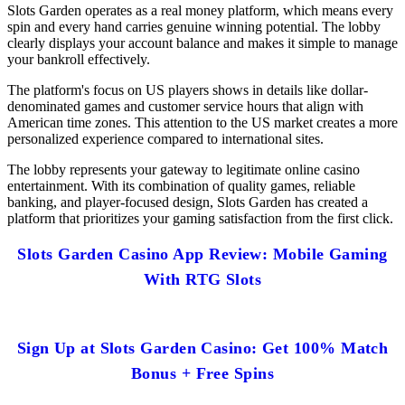
Slots Garden operates as a real money platform, which means every
spin and every hand carries genuine winning potential. The lobby
clearly displays your account balance and makes it simple to manage
your bankroll effectively.
The platform's focus on US players shows in details like dollar-
denominated games and customer service hours that align with
American time zones. This attention to the US market creates a more
personalized experience compared to international sites.
The lobby represents your gateway to legitimate online casino
entertainment. With its combination of quality games, reliable
banking, and player-focused design, Slots Garden has created a
platform that prioritizes your gaming satisfaction from the first click.
Slots Garden Casino App Review: Mobile Gaming
With RTG Slots
Sign Up at Slots Garden Casino: Get 100% Match
Bonus + Free Spins