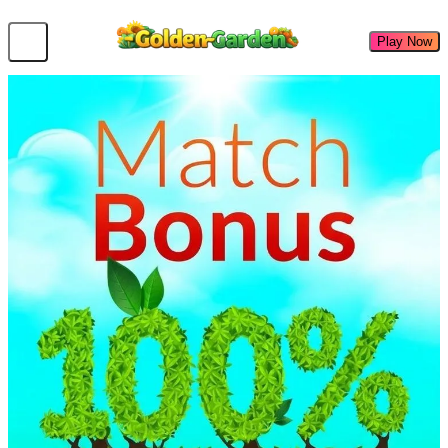
Play Now