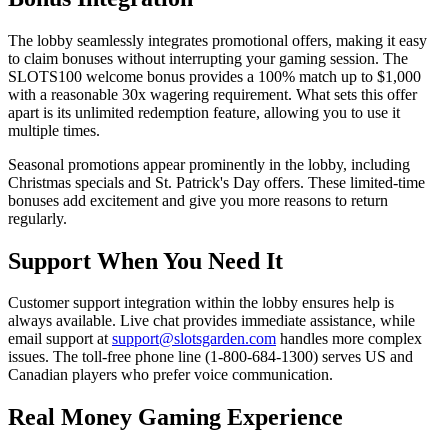
The lobby seamlessly integrates promotional offers, making it easy
to claim bonuses without interrupting your gaming session. The
SLOTS100 welcome bonus provides a 100% match up to $1,000
with a reasonable 30x wagering requirement. What sets this offer
apart is its unlimited redemption feature, allowing you to use it
multiple times.
Seasonal promotions appear prominently in the lobby, including
Christmas specials and St. Patrick's Day offers. These limited-time
bonuses add excitement and give you more reasons to return
regularly.
Support When You Need It
Customer support integration within the lobby ensures help is
always available. Live chat provides immediate assistance, while
email support at
support@slotsgarden.com
handles more complex
issues. The toll-free phone line (1-800-684-1300) serves US and
Canadian players who prefer voice communication.
Real Money Gaming Experience