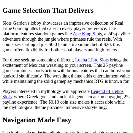
Game Selection That Delivers
Slots Garden's lobby showcases an impressive collection of Real
Time Gaming titles that cater to every player preference. The
platform features standout games like
Ape King Slots
, a 243-payline
adventure through the jungle where primates rule the reels. With
coin sizes starting at just $0.01 and a maximum bet of $20, this
game offers flexibility for both casual players and high rollers.
For those seeking something different,
Lucha Libre Slots
brings the
excitement of Mexican wrestling to your screen. This 25-payline
game combines sports action with bonus features that can boost your
bankroll significantly. The wrestling theme adds entertainment value
while maintaining the solid gameplay mechanics RTG is known for.
Players interested in mythology will appreciate
Legend of Helios
Slots
, where Greek gods and ancient legends create an engaging 25-
payline experience. The $0.10 coin size makes it accessible while
the mythological theme provides immersive storytelling.
Navigation Made Easy
The lobby's clean design eliminates confusion and gets you to your