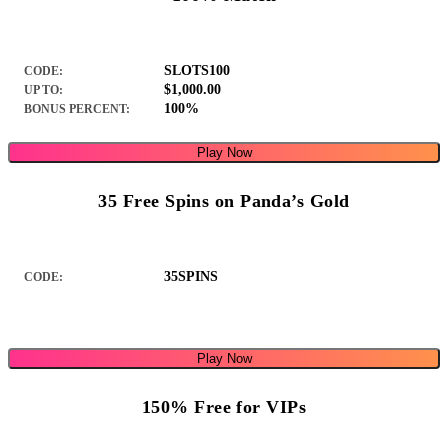
SLOTS100
CODE:
$1,000.00
UP TO:
100%
BONUS PERCENT:
Play Now
35 Free Spins on Panda’s Gold
35SPINS
CODE:
Play Now
150% Free for VIPs