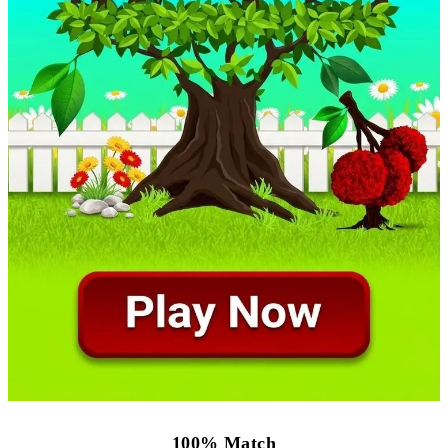
100% Match