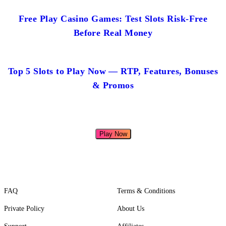
Free Play Casino Games: Test Slots Risk-Free
Before Real Money
Top 5 Slots to Play Now — RTP, Features, Bonuses
& Promos
Play Now
FAQ
Terms & Conditions
Private Policy
About Us