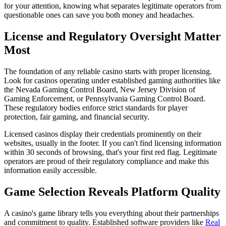
for your attention, knowing what separates legitimate operators from
questionable ones can save you both money and headaches.
License and Regulatory Oversight Matter
Most
The foundation of any reliable casino starts with proper licensing.
Look for casinos operating under established gaming authorities like
the Nevada Gaming Control Board, New Jersey Division of
Gaming Enforcement, or Pennsylvania Gaming Control Board.
These regulatory bodies enforce strict standards for player
protection, fair gaming, and financial security.
Licensed casinos display their credentials prominently on their
websites, usually in the footer. If you can't find licensing information
within 30 seconds of browsing, that's your first red flag. Legitimate
operators are proud of their regulatory compliance and make this
information easily accessible.
Game Selection Reveals Platform Quality
A casino's game library tells you everything about their partnerships
and commitment to quality. Established software providers like
Real