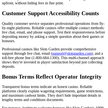
upfront, without hiding fees in fine print.
Customer Support Accessibility Counts
Quality customer service separates professional operations from fly-
by-night platforms. Reliable casinos offer multiple contact methods:
live chat, email, and phone support. Test their responsiveness before
depositing money by asking a simple question about their games or
bonuses.
Professional casinos like Slots Garden provide comprehensive
support through live chat, email (
support@slotsgarden.com
), and a
toll-free phone line (1-800-684-1300). This multi-channel approach
shows they're invested in player satisfaction beyond just collecting
deposits.
Bonus Terms Reflect Operator Integrity
Transparent bonus terms indicate an honest casino. Reliable
platforms clearly explain wagering requirements, game restrictions,
and maximum cashout limits. They don't hide important details in
lengthy terms and conditions documents.
For instance, legitimate welcome bonuses like Slots Garden's 100%