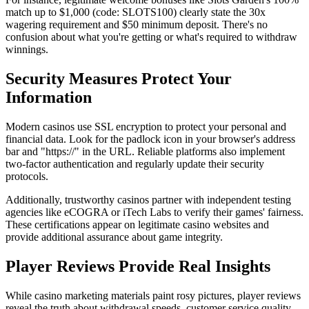
match up to $1,000 (code: SLOTS100) clearly state the 30x
wagering requirement and $50 minimum deposit. There's no
confusion about what you're getting or what's required to withdraw
winnings.
Security Measures Protect Your
Information
Modern casinos use SSL encryption to protect your personal and
financial data. Look for the padlock icon in your browser's address
bar and "https://" in the URL. Reliable platforms also implement
two-factor authentication and regularly update their security
protocols.
Additionally, trustworthy casinos partner with independent testing
agencies like eCOGRA or iTech Labs to verify their games' fairness.
These certifications appear on legitimate casino websites and
provide additional assurance about game integrity.
Player Reviews Provide Real Insights
While casino marketing materials paint rosy pictures, player reviews
reveal the truth about withdrawal speeds, customer service quality,