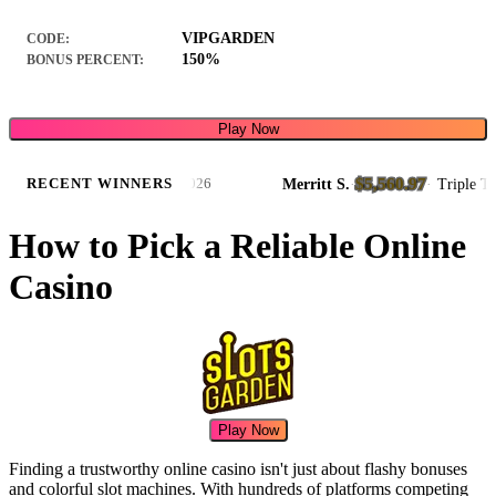
VIPGARDEN
CODE:
150%
BONUS PERCENT:
Play Now
$5,560.97
underhold Slots
Merritt S.
·
·
Triple Tigers Sl
RECENT WINNERS
7/31/2026
How to Pick a Reliable Online
Casino
Play Now
Finding a trustworthy online casino isn't just about flashy bonuses
and colorful slot machines. With hundreds of platforms competing