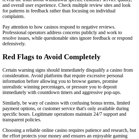
and overall user experience. Check multiple review sites and look
for patterns in feedback rather than focusing on individual
complaints.
Pay attention to how casinos respond to negative reviews.
Professional operators address concerns publicly and work to
resolve issues, while questionable sites ignore feedback or respond
defensively.
Red Flags to Avoid Completely
Certain warning signs should immediately disqualify a casino from
consideration. Avoid platforms that require excessive personal
information before allowing you to browse games, promise
unrealistic winning percentages, or pressure you to deposit
immediately with countdown timers and aggressive pop-ups.
Similarly, be wary of casinos with confusing bonus terms, limited
payment options, or customer service that's only available during
specific hours. Legitimate operations maintain 24/7 support and
transparent policies.
Choosing a reliable online casino requires patience and research, but
the effort protects your money and ensures an enjoyable gaming