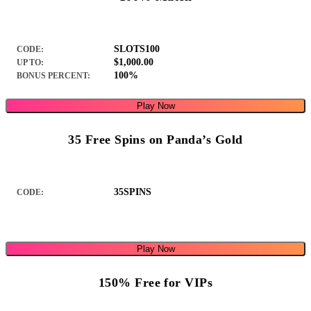
SLOTS100
CODE:
$1,000.00
UP TO:
100%
BONUS PERCENT:
Play Now
35 Free Spins on Panda’s Gold
35SPINS
CODE:
Play Now
150% Free for VIPs