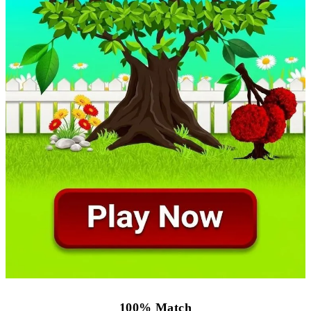
100% Match