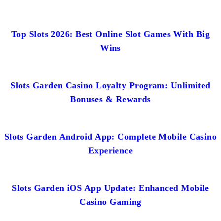
Top Slots 2026: Best Online Slot Games With Big
Wins
Slots Garden Casino Loyalty Program: Unlimited
Bonuses & Rewards
Slots Garden Android App: Complete Mobile Casino
Experience
Slots Garden iOS App Update: Enhanced Mobile
Casino Gaming