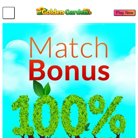
Play Now