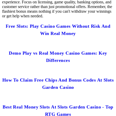
experience. Focus on licensing, game quality, banking options, and
customer service rather than just promotional offers. Remember, the
flashiest bonus means nothing if you can't withdraw your winnings
or get help when needed.
Free Slots: Play Casino Games Without Risk And
Win Real Money
Demo Play vs Real Money Casino Games: Key
Differences
How To Claim Free Chips And Bonus Codes At Slots
Garden Casino
Best Real Money Slots At Slots Garden Casino - Top
RTG Games