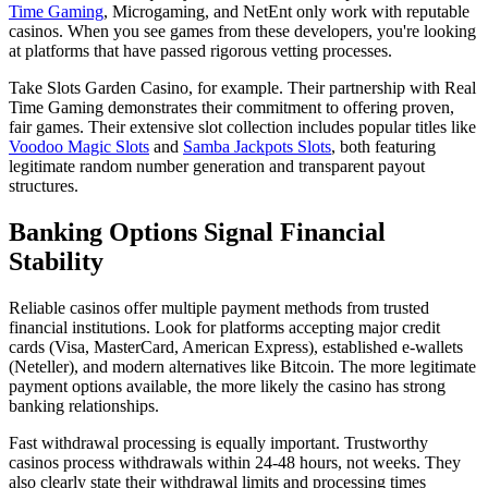
Time Gaming
, Microgaming, and NetEnt only work with reputable
casinos. When you see games from these developers, you're looking
at platforms that have passed rigorous vetting processes.
Take Slots Garden Casino, for example. Their partnership with Real
Time Gaming demonstrates their commitment to offering proven,
fair games. Their extensive slot collection includes popular titles like
Voodoo Magic Slots
and
Samba Jackpots Slots
, both featuring
legitimate random number generation and transparent payout
structures.
Banking Options Signal Financial
Stability
Reliable casinos offer multiple payment methods from trusted
financial institutions. Look for platforms accepting major credit
cards (Visa, MasterCard, American Express), established e-wallets
(Neteller), and modern alternatives like Bitcoin. The more legitimate
payment options available, the more likely the casino has strong
banking relationships.
Fast withdrawal processing is equally important. Trustworthy
casinos process withdrawals within 24-48 hours, not weeks. They
also clearly state their withdrawal limits and processing times