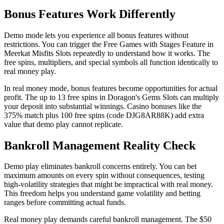
Bonus Features Work Differently
Demo mode lets you experience all bonus features without
restrictions. You can trigger the Free Games with Stages Feature in
Meerkat Misfits Slots repeatedly to understand how it works. The
free spins, multipliers, and special symbols all function identically to
real money play.
In real money mode, bonus features become opportunities for actual
profit. The up to 13 free spins in Doragon's Gems Slots can multiply
your deposit into substantial winnings. Casino bonuses like the
375% match plus 100 free spins (code DJG8AR88K) add extra
value that demo play cannot replicate.
Bankroll Management Reality Check
Demo play eliminates bankroll concerns entirely. You can bet
maximum amounts on every spin without consequences, testing
high-volatility strategies that might be impractical with real money.
This freedom helps you understand game volatility and betting
ranges before committing actual funds.
Real money play demands careful bankroll management. The $50