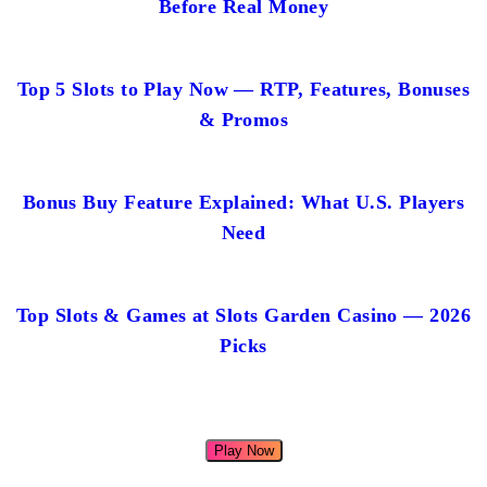
Before Real Money
Top 5 Slots to Play Now — RTP, Features, Bonuses
& Promos
Bonus Buy Feature Explained: What U.S. Players
Need
Top Slots & Games at Slots Garden Casino — 2026
Picks
Play Now