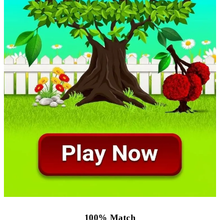
100% Match