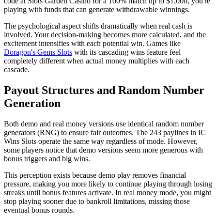
code at Slots Garden Casino for a 100% match up to $1,000, you're
playing with funds that can generate withdrawable winnings.
The psychological aspect shifts dramatically when real cash is
involved. Your decision-making becomes more calculated, and the
excitement intensifies with each potential win. Games like
Doragon's Gems Slots
with its cascading wins feature feel
completely different when actual money multiplies with each
cascade.
Payout Structures and Random Number
Generation
Both demo and real money versions use identical random number
generators (RNG) to ensure fair outcomes. The 243 paylines in IC
Wins Slots operate the same way regardless of mode. However,
some players notice that demo versions seem more generous with
bonus triggers and big wins.
This perception exists because demo play removes financial
pressure, making you more likely to continue playing through losing
streaks until bonus features activate. In real money mode, you might
stop playing sooner due to bankroll limitations, missing those
eventual bonus rounds.