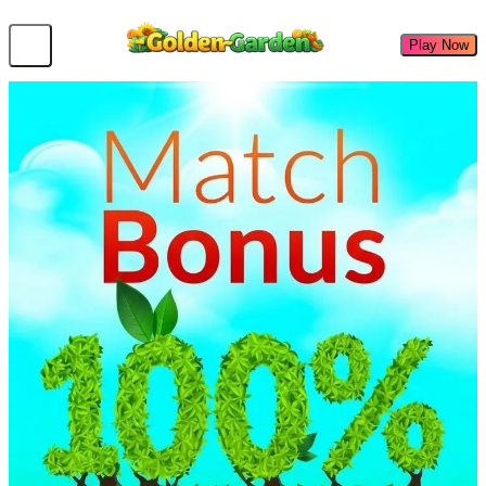
Play Now