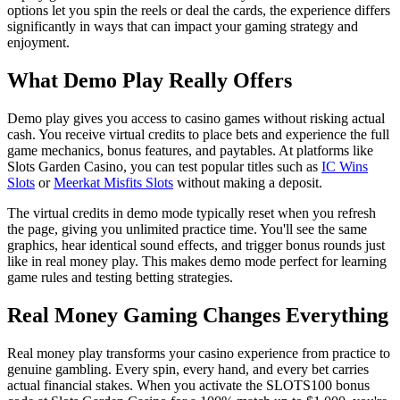
options let you spin the reels or deal the cards, the experience differs
significantly in ways that can impact your gaming strategy and
enjoyment.
What Demo Play Really Offers
Demo play gives you access to casino games without risking actual
cash. You receive virtual credits to place bets and experience the full
game mechanics, bonus features, and paytables. At platforms like
Slots Garden Casino, you can test popular titles such as
IC Wins
Slots
or
Meerkat Misfits Slots
without making a deposit.
The virtual credits in demo mode typically reset when you refresh
the page, giving you unlimited practice time. You'll see the same
graphics, hear identical sound effects, and trigger bonus rounds just
like in real money play. This makes demo mode perfect for learning
game rules and testing betting strategies.
Real Money Gaming Changes Everything
Real money play transforms your casino experience from practice to
genuine gambling. Every spin, every hand, and every bet carries
actual financial stakes. When you activate the SLOTS100 bonus