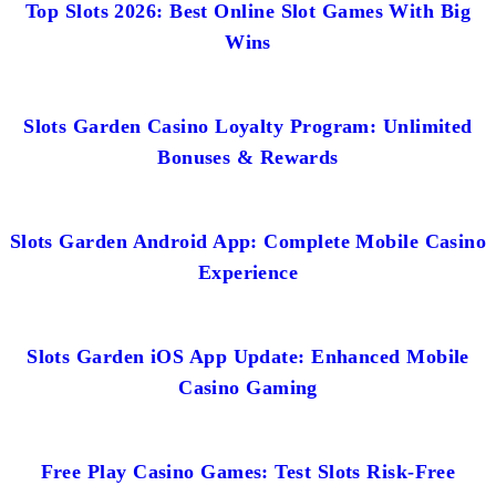
Top Slots 2026: Best Online Slot Games With Big
Wins
Slots Garden Casino Loyalty Program: Unlimited
Bonuses & Rewards
Slots Garden Android App: Complete Mobile Casino
Experience
Slots Garden iOS App Update: Enhanced Mobile
Casino Gaming
Free Play Casino Games: Test Slots Risk-Free