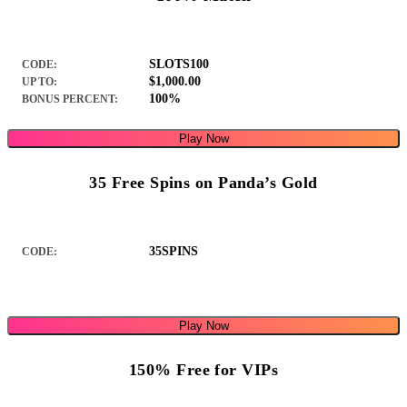
SLOTS100
CODE:
$1,000.00
UP TO:
100%
BONUS PERCENT:
Play Now
35 Free Spins on Panda’s Gold
35SPINS
CODE:
Play Now
150% Free for VIPs