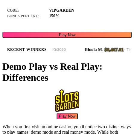
VIPGARDEN
CODE:
150%
BONUS PERCENT:
Play Now
$8,467.01
Plentiful Treasure Slots
Rhoda M.
·
·
Triple Ti
RECENT WINNERS
8/5/2026
Demo Play vs Real Play:
Differences
Play Now
When you first visit an online casino, you'll notice two distinct ways
to play games: demo mode and real money mode. While both