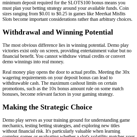
minimum deposit required for the SLOTS100 bonus means you
must plan your betting strategy around your available funds. Coin
sizes ranging from $0.01 to $0.25 in games like Meerkat Misfits
Slots become important considerations rather than arbitrary choices.
Withdrawal and Winning Potential
The most obvious difference lies in winning potential. Demo play
victories exist only on screen, providing entertainment value but no
financial benefit. You cannot withdraw virtual credits or convert
demo winnings into real money.
Real money play opens the door to actual profits. Meeting the 30x
wagering requirements on your deposit bonus can lead to
withdrawable cash. The maximum cashout limits on certain
promotions, such as the 10x bonus amount rule on some match
bonuses, become relevant factors in your gaming strategy.
Making the Strategic Choice
Demo play serves as your training ground for understanding game
mechanics, testing betting strategies, and exploring new titles
without financial risk. It's particularly valuable when learning
complex games or evaluating whether a slot's volatility matches your