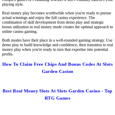
playing style.
Real money play becomes worthwhile when you're ready to pursue
actual winnings and enjoy the full casino experience. The
combination of skill development from demo play and strategic
bonus utilization in real money mode creates the optimal approach to
online casino gaming.
Both modes have their place in a well-rounded gaming strategy. Use
demo play to build knowledge and confidence, then transition to real
money play when you're ready to turn that expertise into potential
profits.
How To Claim Free Chips And Bonus Codes At Slots
Garden Casino
Best Real Money Slots At Slots Garden Casino - Top
RTG Games