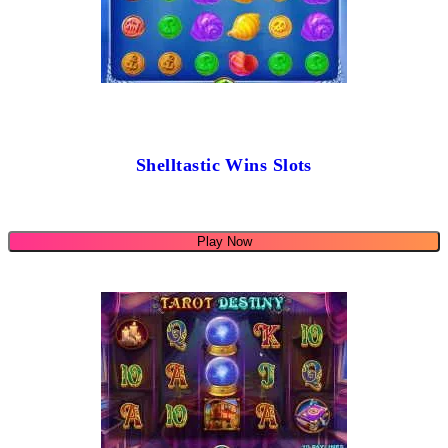
Shelltastic Wins Slots
Play Now