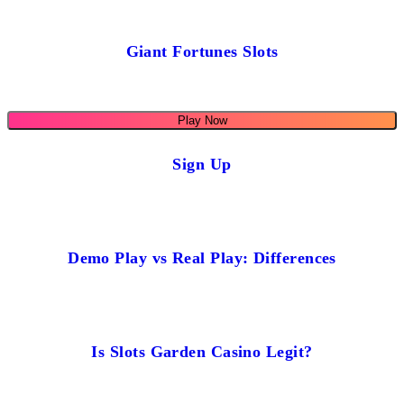
Giant Fortunes Slots
Play Now
Sign Up
Demo Play vs Real Play: Differences
Is Slots Garden Casino Legit?