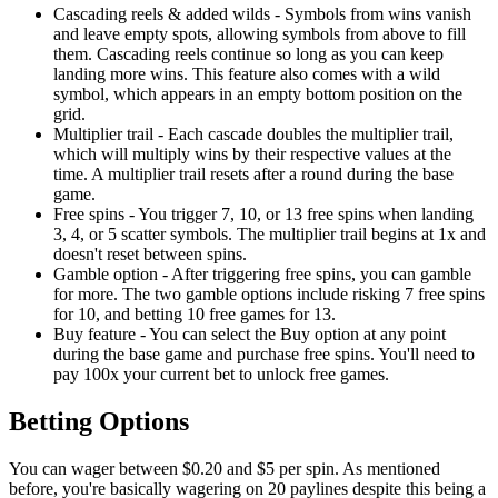
Cascading reels & added wilds - Symbols from wins vanish
and leave empty spots, allowing symbols from above to fill
them. Cascading reels continue so long as you can keep
landing more wins. This feature also comes with a wild
symbol, which appears in an empty bottom position on the
grid.
Multiplier trail - Each cascade doubles the multiplier trail,
which will multiply wins by their respective values at the
time. A multiplier trail resets after a round during the base
game.
Free spins - You trigger 7, 10, or 13 free spins when landing
3, 4, or 5 scatter symbols. The multiplier trail begins at 1x and
doesn't reset between spins.
Gamble option - After triggering free spins, you can gamble
for more. The two gamble options include risking 7 free spins
for 10, and betting 10 free games for 13.
Buy feature - You can select the Buy option at any point
during the base game and purchase free spins. You'll need to
pay 100x your current bet to unlock free games.
Betting Options
You can wager between $0.20 and $5 per spin. As mentioned
before, you're basically wagering on 20 paylines despite this being a