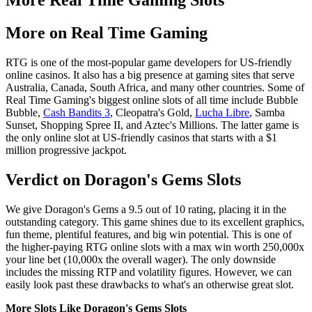
More Real Time Gaming Slots
More on Real Time Gaming
RTG is one of the most-popular game developers for US-friendly
online casinos. It also has a big presence at gaming sites that serve
Australia, Canada, South Africa, and many other countries. Some of
Real Time Gaming's biggest online slots of all time include Bubble
Bubble,
Cash Bandits 3
, Cleopatra's Gold,
Lucha Libre
, Samba
Sunset, Shopping Spree II, and Aztec's Millions. The latter game is
the only online slot at US-friendly casinos that starts with a $1
million progressive jackpot.
Verdict on Doragon's Gems Slots
We give Doragon's Gems a 9.5 out of 10 rating, placing it in the
outstanding category. This game shines due to its excellent graphics,
fun theme, plentiful features, and big win potential. This is one of
the higher-paying RTG online slots with a max win worth 250,000x
your line bet (10,000x the overall wager). The only downside
includes the missing RTP and volatility figures. However, we can
easily look past these drawbacks to what's an otherwise great slot.
More Slots Like Doragon's Gems Slots