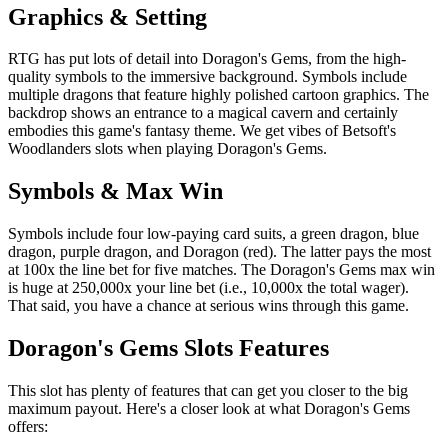
Graphics & Setting
RTG has put lots of detail into Doragon's Gems, from the high-
quality symbols to the immersive background. Symbols include
multiple dragons that feature highly polished cartoon graphics. The
backdrop shows an entrance to a magical cavern and certainly
embodies this game's fantasy theme. We get vibes of Betsoft's
Woodlanders slots when playing Doragon's Gems.
Symbols & Max Win
Symbols include four low-paying card suits, a green dragon, blue
dragon, purple dragon, and Doragon (red). The latter pays the most
at 100x the line bet for five matches. The Doragon's Gems max win
is huge at 250,000x your line bet (i.e., 10,000x the total wager).
That said, you have a chance at serious wins through this game.
Doragon's Gems Slots Features
This slot has plenty of features that can get you closer to the big
maximum payout. Here's a closer look at what Doragon's Gems
offers: