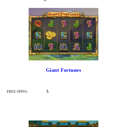
Giant Fortunes
5
FREE SPINS: