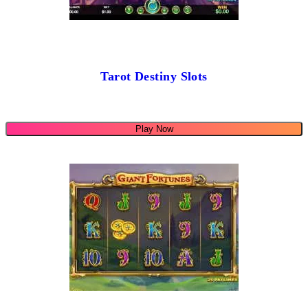
Tarot Destiny Slots
Play Now