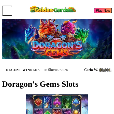
Play Now
₿0.086139
$9,801.14
·
Fortunate Zeus Slots
Carlo W.
·
·
D
RECENT WINNERS
8/7/2026
Doragon's Gems Slots