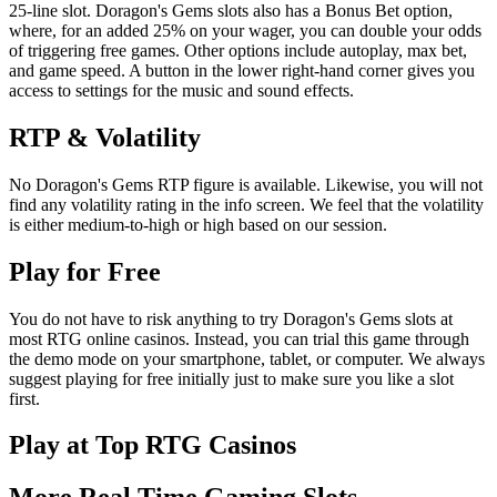
25-line slot. Doragon's Gems slots also has a Bonus Bet option,
where, for an added 25% on your wager, you can double your odds
of triggering free games. Other options include autoplay, max bet,
and game speed. A button in the lower right-hand corner gives you
access to settings for the music and sound effects.
RTP & Volatility
No Doragon's Gems RTP figure is available. Likewise, you will not
find any volatility rating in the info screen. We feel that the volatility
is either medium-to-high or high based on our session.
Play for Free
You do not have to risk anything to try Doragon's Gems slots at
most RTG online casinos. Instead, you can trial this game through
the demo mode on your smartphone, tablet, or computer. We always
suggest playing for free initially just to make sure you like a slot
first.
Play at Top RTG Casinos