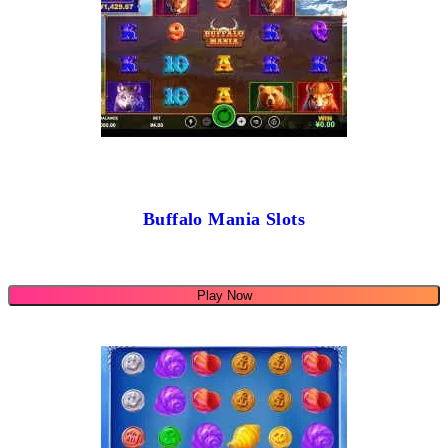
Buffalo Mania Slots
Play Now