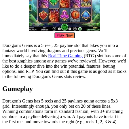
Play Now
Doragon's Gems is a 5-reel, 25-payline slot that takes you into a
fantasy world involving dragons and precious gems. We'll
immediately say that this
Real Time Gaming
(RTG) slot has some of
the best graphics among any games we've reviewed. However, we'd
like to do a deeper dive into the win potential, features, betting
options, and RTP. You can find out if this game is as good as it looks
in the following Doragon's Gems slots review.
Gameplay
Doragon's Gems has 5 reels and 25 paylines going across a 5x3
grid. Interestingly enough, you only bet on 20 of these lines.
Winning combinations form in standard fashion, with 3+ matching
symbols in a payline delivering a win. All payouts have to start in
the first reel and move towards the right (e.g., reels 1, 2, 3 & 4).