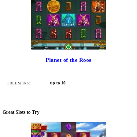
Planet of the Roos
up to 10
FREE SPINS:
Great Slots to Try