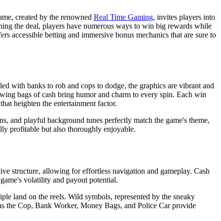
 game, created by the renowned
Real Time Gaming
, invites players into
eetening the deal, players have numerous ways to win big rewards while
fers accessible betting and immersive bonus mechanics that are sure to
lled with banks to rob and cops to dodge, the graphics are vibrant and
flowing bags of cash bring humor and charm to every spin. Each win
hat heighten the entertainment factor.
ins, and playful background tunes perfectly match the game's theme,
lly profitable but also thoroughly enjoyable.
itive structure, allowing for effortless navigation and gameplay. Cash
game's volatility and payout potential.
ple land on the reels. Wild symbols, represented by the sneaky
ch as the Cop, Bank Worker, Money Bags, and Police Car provide