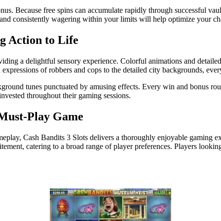
nus. Because free spins can accumulate rapidly through successful vault 
t and consistently wagering within your limits will help optimize your 
 Action to Life
oviding a delightful sensory experience. Colorful animations and detaile
xpressions of robbers and cops to the detailed city backgrounds, ever
kground tunes punctuated by amusing effects. Every win and bonus round
invested throughout their gaming sessions.
a Must-Play Game
play, Cash Bandits 3 Slots delivers a thoroughly enjoyable gaming exp
ement, catering to a broad range of player preferences. Players looking 