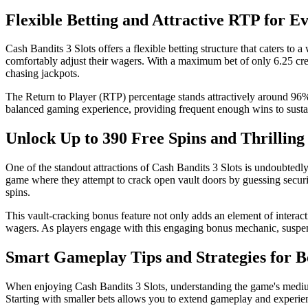
Flexible Betting and Attractive RTP for E
Cash Bandits 3 Slots offers a flexible betting structure that caters to
comfortably adjust their wagers. With a maximum bet of only 6.25 cred
chasing jackpots.
The Return to Player (RTP) percentage stands attractively around 96%
balanced gaming experience, providing frequent enough wins to sustain
Unlock Up to 390 Free Spins and Thrilling
One of the standout attractions of Cash Bandits 3 Slots is undoubtedly
game where they attempt to crack open vault doors by guessing securi
spins.
This vault-cracking bonus feature not only adds an element of interact
wagers. As players engage with this engaging bonus mechanic, suspe
Smart Gameplay Tips and Strategies for B
When enjoying Cash Bandits 3 Slots, understanding the game's medium 
Starting with smaller bets allows you to extend gameplay and experien