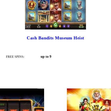
Cash Bandits Museum Heist
up to 9
FREE SPINS: