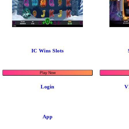
IC Wins Slots
Play Now
Login
V
App