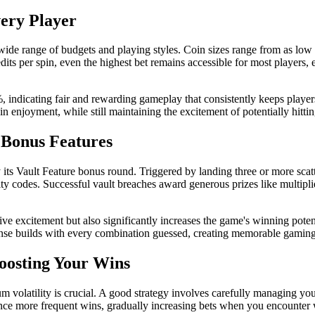
very Player
 a wide range of budgets and playing styles. Coin sizes range from as low
its per spin, even the highest bet remains accessible for most players
, indicating fair and rewarding gameplay that consistently keeps playe
 enjoyment, while still maintaining the excitement of potentially hitti
 Bonus Features
 its Vault Feature bonus round. Triggered by landing three or more scat
ty codes. Successful vault breaches award generous prizes like multipli
ive excitement but also significantly increases the game's winning pote
nse builds with every combination guessed, creating memorable gamin
oosting Your Wins
volatility is crucial. A good strategy involves carefully managing you
ce more frequent wins, gradually increasing bets when you encounter wi