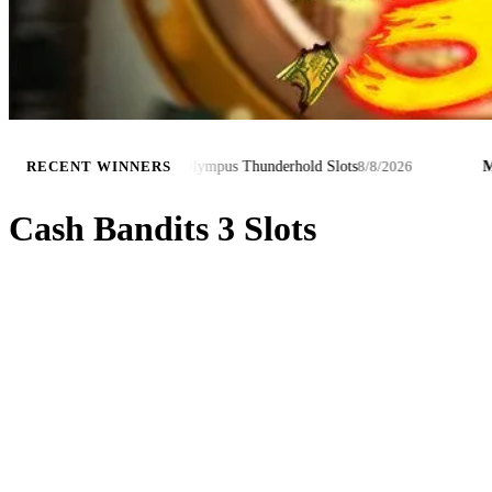
$8,029.85
ylee M.
·
·
Olympus Thunderhold Slots
Maxie 
RECENT WINNERS
8/8/2026
Cash Bandits 3 Slots