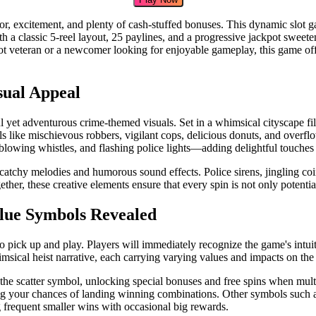
umor, excitement, and plenty of cash-stuffed bonuses. This dynamic slot
 With a classic 5-reel layout, 25 paylines, and a progressive jackpot sw
slot veteran or a newcomer looking for enjoyable gameplay, this game of
sual Appeal
ul yet adventurous crime-themed visuals. Set in a whimsical cityscape fi
ls like mischievous robbers, vigilant cops, delicious donuts, and over
owing whistles, and flashing police lights—adding delightful touches t
catchy melodies and humorous sound effects. Police sirens, jingling co
her, these creative elements ensure that every spin is not only potentia
lue Symbols Revealed
y to pick up and play. Players will immediately recognize the game's intu
sical heist narrative, each carrying varying values and impacts on the 
the scatter symbol, unlocking special bonuses and free spins when multi
osting your chances of landing winning combinations. Other symbols su
g frequent smaller wins with occasional big rewards.