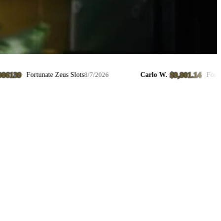
9
$9,801.14
·
Fortunate Zeus Slots
Carlo W.
·
·
Fortunate B
8/7/2026