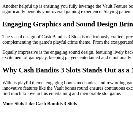
Another helpful tip is ensuring you fully leverage the Vault Feature bo
significantly benefits your overall gaming experience. Staying patien
Engaging Graphics and Sound Design Bring
The visual design of Cash Bandits 3 Slots is meticulously crafted, pr
complementing the game's playful crime theme. From the exaggerated e
Equally impressive is the engaging sound design, featuring lively bac
excitement of gameplay, keeping players entertained and emotionally 
Why Cash Bandits 3 Slots Stands Out as 
With its playful theme, engaging bonus mechanics, and rewarding game
innovative features like the Vault bonus round ensures continuous excit
find much to love in this entertaining and memorable slot game.
More Slots Like Cash Bandits 3 Slots