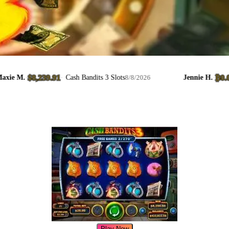
$8,239.91
₿0.08613
M.
·
·
Cash Bandits 3 Slots
Jennie H.
·
8/8/2026
Play Now