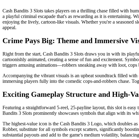
Cash Bandits 3 Slots takes players on a thrilling chase filled with h
a playful criminal escapade that's as rewarding as it is entertaining.
enjoying the lively, cartoon-like visuals. Whether you're a seasoned 
appeal.
Crime Pays Big: Theme and Immersive Vi
Right from the start, Cash Bandits 3 Slots draws you in with its playf
cartoonishly animated, creating a sense of fun and excitement. Symbo
triggers amusing animations—robbers sneaking away with loot, cops bl
Accompanying the vibrant visuals is an upbeat soundtrack filled with 
immersing players fully into the comedic cops-and-robbers chase. Toget
Exciting Gameplay Structure and High-Va
Featuring a straightforward 5-reel, 25-payline layout, this slot is eas
Bandits 3 Slots prominently showcases symbols that align with its whim
The highest-value icon is the Cash Bandits 3 Logo, which doubles as 
Robber, substitute for all symbols except scatters, significantly bo
substantial payouts and add to the game's medium volatility, balancin