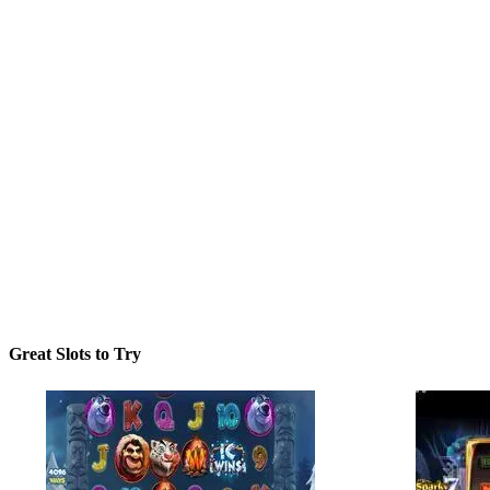
Great Slots to Try