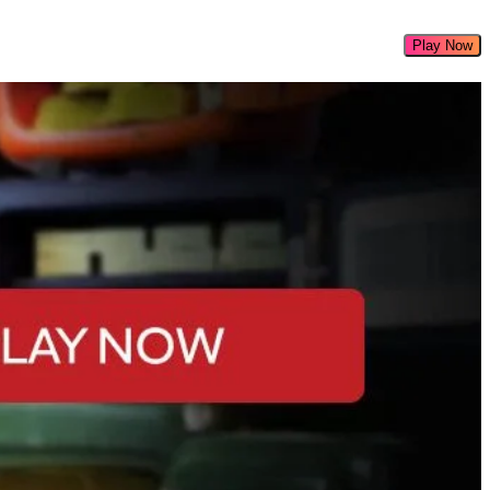
Play Now