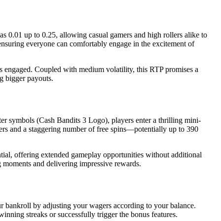
 as 0.01 up to 0.25, allowing casual gamers and high rollers alike to
, ensuring everyone can comfortably engage in the excitement of
rs engaged. Coupled with medium volatility, this RTP promises a
ng bigger payouts.
ter symbols (Cash Bandits 3 Logo), players enter a thrilling mini-
ers and a staggering number of free spins—potentially up to 390
ntial, offering extended gameplay opportunities without additional
g moments and delivering impressive rewards.
r bankroll by adjusting your wagers according to your balance.
nning streaks or successfully trigger the bonus features.