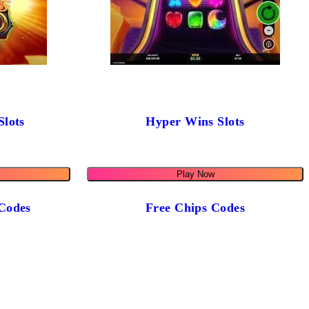
Slots
Hyper Wins Slots
Play Now
Codes
Free Chips Codes