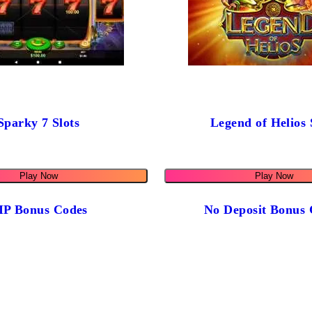
Sparky 7 Slots
Legend of Helios 
Play Now
Play Now
IP Bonus Codes
No Deposit Bonus 