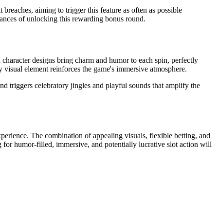
breaches, aiming to trigger this feature as often as possible
chances of unlocking this rewarding bonus round.
d character designs bring charm and humor to each spin, perfectly
y visual element reinforces the game's immersive atmosphere.
 triggers celebratory jingles and playful sounds that amplify the
erience. The combination of appealing visuals, flexible betting, and
for humor-filled, immersive, and potentially lucrative slot action will