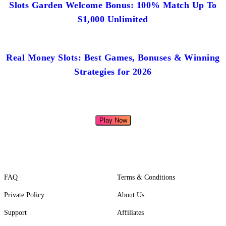
Slots Garden Welcome Bonus: 100% Match Up To
$1,000 Unlimited
Real Money Slots: Best Games, Bonuses & Winning
Strategies for 2026
Play Now
FAQ
Terms & Conditions
Private Policy
About Us
Support
Affiliates