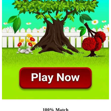
100% Match