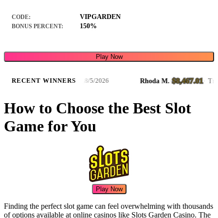
VIPGARDEN
CODE:
150%
BONUS PERCENT:
Play Now
$8,467.01
·
Plentiful Treasure Slots
Rhoda M.
·
·
Triple Ti
RECENT WINNERS
8/5/2026
How to Choose the Best Slot
Game for You
Play Now
Finding the perfect slot game can feel overwhelming with thousands
of options available at online casinos like Slots Garden Casino. The