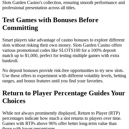
Slots Garden Casino's collection, ensuring smooth performance and
professional presentation across all titles.
Test Games with Bonuses Before
Committing
Smart players take advantage of casino bonuses to explore different
slots without risking their own money. Slots Garden Casino offers
various promotional codes like SLOTS100 for a 100% deposit
match up to $1,000, perfect for testing multiple games with extra
bankroll.
No deposit bonuses provide risk-free opportunities to try new slots.
Use these offers to experiment with different volatility levels, betting
ranges, and bonus features until you find your favorites.
Return to Player Percentage Guides Your
Choices
While not always prominently displayed, Return to Player (RTP)
percentages indicate how much a slot returns to players over time.
Games with RTPs above 96% offer better long-term value than
those with lower percentages.