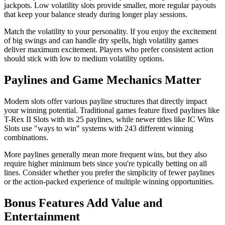
jackpots. Low volatility slots provide smaller, more regular payouts
that keep your balance steady during longer play sessions.
Match the volatility to your personality. If you enjoy the excitement
of big swings and can handle dry spells, high volatility games
deliver maximum excitement. Players who prefer consistent action
should stick with low to medium volatility options.
Paylines and Game Mechanics Matter
Modern slots offer various payline structures that directly impact
your winning potential. Traditional games feature fixed paylines like
T-Rex II Slots with its 25 paylines, while newer titles like IC Wins
Slots use "ways to win" systems with 243 different winning
combinations.
More paylines generally mean more frequent wins, but they also
require higher minimum bets since you're typically betting on all
lines. Consider whether you prefer the simplicity of fewer paylines
or the action-packed experience of multiple winning opportunities.
Bonus Features Add Value and
Entertainment