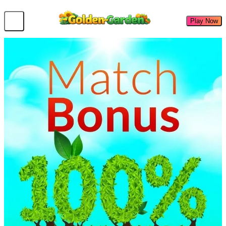
Play Now