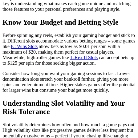
key is understanding what makes each game unique and matching
those features to your personal preferences and playing style.
Know Your Budget and Betting Style
Before spinning any reels, establish your gaming budget and stick to
it. Different slots accommodate various betting ranges – some games
like
IC Wins Slots
allow bets as low as $0.01 per spin with a
maximum of $20, making them perfect for casual players.
Meanwhile, high-roller games like
T-Rex II Slots
can accept bets up
to $125 per spin for those seeking bigger action.
Consider how long you want your gaming sessions to last. Lower
denomination slots stretch your bankroll further, giving you more
spins and entertainment time. Higher stakes games offer the potential
for larger wins but consume your budget more quickly.
Understanding Slot Volatility and Your
Risk Tolerance
Slot volatility determines how often and how much a game pays out.
High volatility slots like progressive games deliver less frequent but
potentially massive wins – perfect if you're chasing life-changing