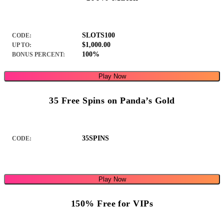
SLOTS100
CODE:
$1,000.00
UP TO:
100%
BONUS PERCENT:
Play Now
35 Free Spins on Panda’s Gold
35SPINS
CODE:
Play Now
150% Free for VIPs