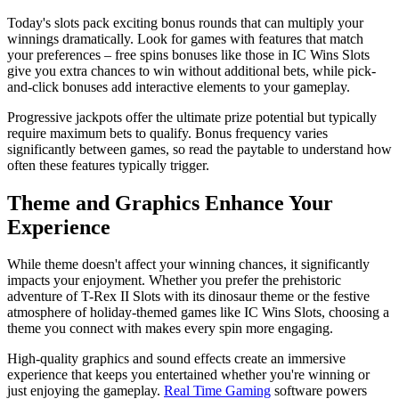
Today's slots pack exciting bonus rounds that can multiply your
winnings dramatically. Look for games with features that match
your preferences – free spins bonuses like those in IC Wins Slots
give you extra chances to win without additional bets, while pick-
and-click bonuses add interactive elements to your gameplay.
Progressive jackpots offer the ultimate prize potential but typically
require maximum bets to qualify. Bonus frequency varies
significantly between games, so read the paytable to understand how
often these features typically trigger.
Theme and Graphics Enhance Your
Experience
While theme doesn't affect your winning chances, it significantly
impacts your enjoyment. Whether you prefer the prehistoric
adventure of T-Rex II Slots with its dinosaur theme or the festive
atmosphere of holiday-themed games like IC Wins Slots, choosing a
theme you connect with makes every spin more engaging.
High-quality graphics and sound effects create an immersive
experience that keeps you entertained whether you're winning or
just enjoying the gameplay.
Real Time Gaming
software powers