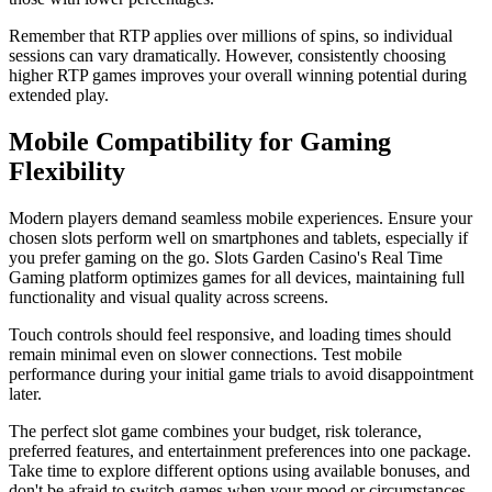
Remember that RTP applies over millions of spins, so individual
sessions can vary dramatically. However, consistently choosing
higher RTP games improves your overall winning potential during
extended play.
Mobile Compatibility for Gaming
Flexibility
Modern players demand seamless mobile experiences. Ensure your
chosen slots perform well on smartphones and tablets, especially if
you prefer gaming on the go. Slots Garden Casino's Real Time
Gaming platform optimizes games for all devices, maintaining full
functionality and visual quality across screens.
Touch controls should feel responsive, and loading times should
remain minimal even on slower connections. Test mobile
performance during your initial game trials to avoid disappointment
later.
The perfect slot game combines your budget, risk tolerance,
preferred features, and entertainment preferences into one package.
Take time to explore different options using available bonuses, and
don't be afraid to switch games when your mood or circumstances