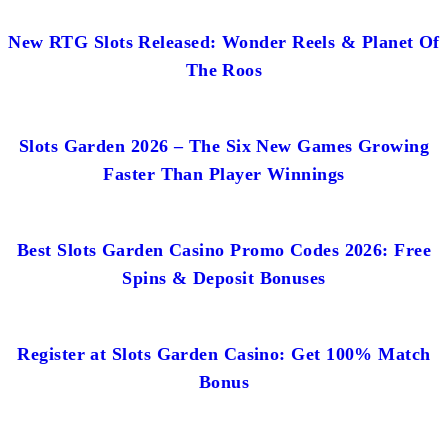
New RTG Slots Released: Wonder Reels & Planet Of
The Roos
Slots Garden 2026 – The Six New Games Growing
Faster Than Player Winnings
Best Slots Garden Casino Promo Codes 2026: Free
Spins & Deposit Bonuses
Register at Slots Garden Casino: Get 100% Match
Bonus