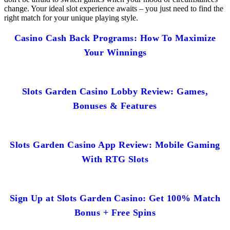
change. Your ideal slot experience awaits – you just need to find the
right match for your unique playing style.
Casino Cash Back Programs: How To Maximize
Your Winnings
Slots Garden Casino Lobby Review: Games,
Bonuses & Features
Slots Garden Casino App Review: Mobile Gaming
With RTG Slots
Sign Up at Slots Garden Casino: Get 100% Match
Bonus + Free Spins