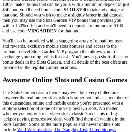
100% match bonus that can be yours with a minimum deposit of just
$50, and you'll need bonus code
SLOTS100
to take advantage of
that one. Should you wish to make a slightly larger initial deposit
then you may use the Slots Garden VIP bonus that provides you
with a 150% offer, and you'll need to deposit a minimum of $100
and use code
VIPGARDEN
for that one.
You'll also be provided with a staggering array of reload bonuses
and rewards, exclusive mobile slots bonuses and access to the
brilliant 5 level Slots Garden VIP program that allows you to
exchange your comp points for cash. You'll never go short of casino
bonus deals in the Slots Garden, and all details of the best offers are
provided in the regular communications.
Awesome Online Slots and Casino Games
The Slots Garden casino theme may well be a very chilled one
however the real money slots action is super hot and as a member of
this outstanding online and mobile casino you're presented with a
sublime selection of some of the very best US slots. No matter
whether you enjoy 5 reel video slots, classic 3 reel slots or big
jackpot paying progressive slots, you'll find them all waiting in the
Slots Garden. Some of the more popular and newer online slots
include
Wild Wizards slots
,
The Naughty List
,
Three Stooges