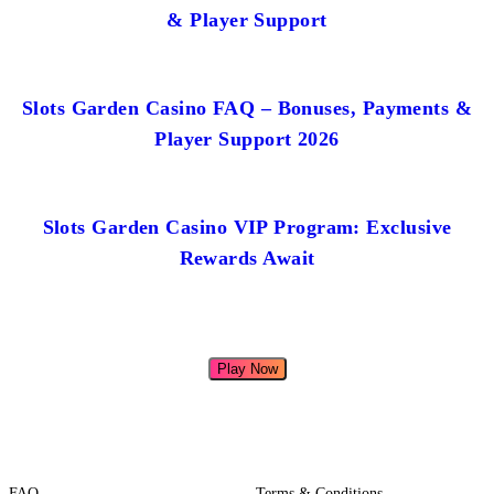
& Player Support
Slots Garden Casino FAQ – Bonuses, Payments &
Player Support 2026
Slots Garden Casino VIP Program: Exclusive
Rewards Await
Play Now
FAQ
Terms & Conditions