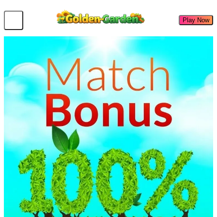
Play Now