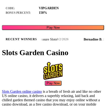
VIPGARDEN
CODE:
150%
BONUS PERCENT:
Play Now
$7,823.09
$4,5
.
·
·
Plentiful Treasure Slots
Bernadine B.
·
RECENT WINNERS
8/2/2026
Slots Garden Casino
Play Now
Slots Garden online casino
is a breath of fresh air and like no other
US online casino, it delivers a superbly relaxing, laid back and
chilled garden themed casino that you may enjoy online without a
casino download, as a free casino download, or on your mobile