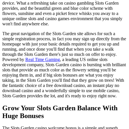
device. What a refreshing take on casino gambling Slots Garden
provides, and the beautiful green and blue color scheme with
flowers, sunshine and even a picket fence whisks you away to a
unique online slots and casino games environment that you simply
won't find anywhere else.
The great navigation of the Slots Garden site allows for such a
simple registration process, in fact you may sign up directly from the
homepage with just your basic details required to get you up and
running, and once done you'll find that when you take a walk
through the Slots Garden there's just so much on offer to enjoy.
Powered by
Real Time Gaming
, a leading US online slots
development company, Slots Garden casino is bursting with brilliant
slots that provide as much color as the flowery setting you'll be
enjoying them in, and if big slots bonuses are what you enjoy
taking, in the Slots Garden you'll find that they grow on trees! With
the fantastic choice of a free download casino, an instant play no
download casino and a wonderfully simple to use mobile casino,
Slots Garden provides the lot, and it's ready to enjoy right now.
Grow Your Slots Garden Balance With
Huge Bonuses
The Slots Garden casino welcome bonus is a simple and superb