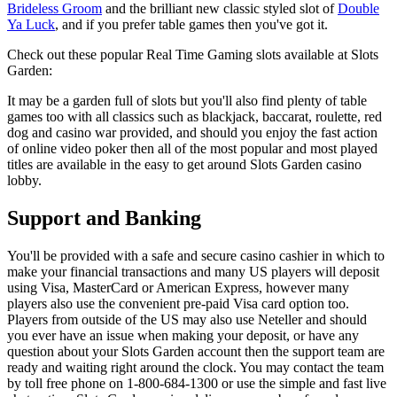
Brideless Groom
and the brilliant new classic styled slot of
Double
Ya Luck
, and if you prefer table games then you've got it.
Check out these popular Real Time Gaming slots available at Slots
Garden:
It may be a garden full of slots but you'll also find plenty of table
games too with all classics such as blackjack, baccarat, roulette, red
dog and casino war provided, and should you enjoy the fast action
of online video poker then all of the most popular and most played
titles are available in the easy to get around Slots Garden casino
lobby.
Support and Banking
You'll be provided with a safe and secure casino cashier in which to
make your financial transactions and many US players will deposit
using Visa, MasterCard or American Express, however many
players also use the convenient pre-paid Visa card option too.
Players from outside of the US may also use Neteller and should
you ever have an issue when making your deposit, or have any
question about your Slots Garden account then the support team are
ready and waiting right around the clock. You may contact the team
by toll free phone on 1-800-684-1300 or use the simple and fast live