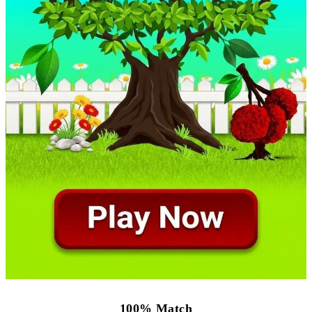
100% Match