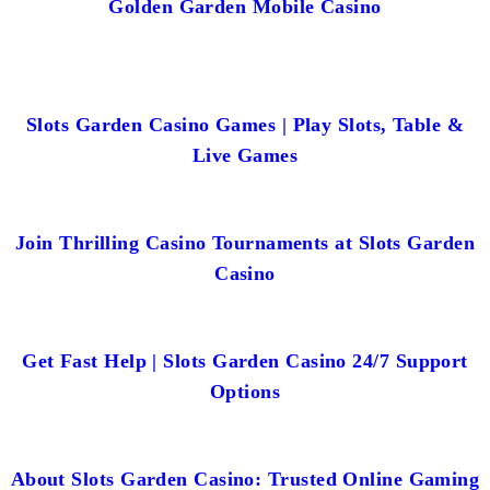
Golden Garden Mobile Casino
Slots Garden Casino Games | Play Slots, Table &
Live Games
Join Thrilling Casino Tournaments at Slots Garden
Casino
Get Fast Help | Slots Garden Casino 24/7 Support
Options
About Slots Garden Casino: Trusted Online Gaming