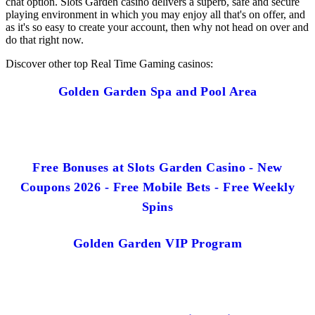
chat option. Slots Garden casino delivers a superb, safe and secure
playing environment in which you may enjoy all that's on offer, and
as it's so easy to create your account, then why not head on over and
do that right now.
Discover other top Real Time Gaming casinos:
Golden Garden Spa and Pool Area
Free Bonuses at Slots Garden Casino - New
Coupons 2026 - Free Mobile Bets - Free Weekly
Spins
Golden Garden VIP Program