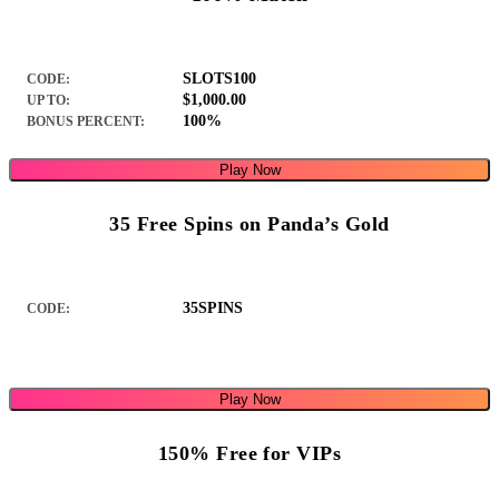
SLOTS100
CODE:
$1,000.00
UP TO:
100%
BONUS PERCENT:
Play Now
35 Free Spins on Panda’s Gold
35SPINS
CODE:
Play Now
150% Free for VIPs