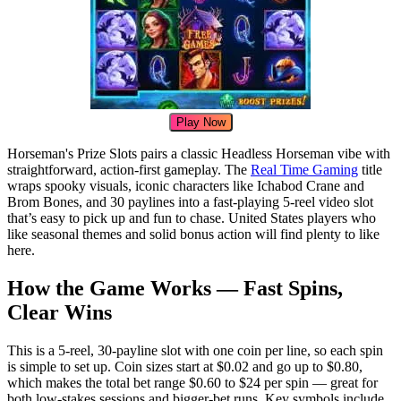
Play Now
Horseman's Prize Slots pairs a classic Headless Horseman vibe with
straightforward, action-first gameplay. The
Real Time Gaming
title
wraps spooky visuals, iconic characters like Ichabod Crane and
Brom Bones, and 30 paylines into a fast-playing 5-reel video slot
that’s easy to pick up and fun to chase. United States players who
like seasonal themes and solid bonus action will find plenty to like
here.
How the Game Works — Fast Spins,
Clear Wins
This is a 5-reel, 30-payline slot with one coin per line, so each spin
is simple to set up. Coin sizes start at $0.02 and go up to $0.80,
which makes the total bet range $0.60 to $24 per spin — great for
both low-stakes sessions and bigger-bet runs. Key symbols include