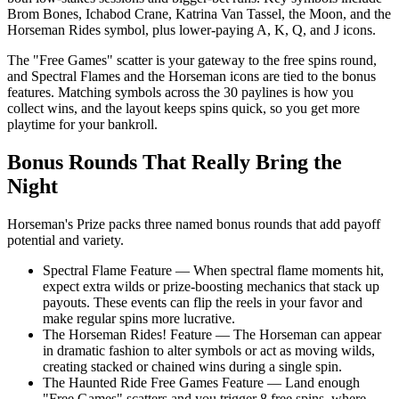
Brom Bones, Ichabod Crane, Katrina Van Tassel, the Moon, and the
Horseman Rides symbol, plus lower-paying A, K, Q, and J icons.
The "Free Games" scatter is your gateway to the free spins round,
and Spectral Flames and the Horseman icons are tied to the bonus
features. Matching symbols across the 30 paylines is how you
collect wins, and the layout keeps spins quick, so you get more
playtime for your bankroll.
Bonus Rounds That Really Bring the
Night
Horseman's Prize packs three named bonus rounds that add payoff
potential and variety.
Spectral Flame Feature — When spectral flame moments hit,
expect extra wilds or prize-boosting mechanics that stack up
payouts. These events can flip the reels in your favor and
make regular spins more lucrative.
The Horseman Rides! Feature — The Horseman can appear
in dramatic fashion to alter symbols or act as moving wilds,
creating stacked or chained wins during a single spin.
The Haunted Ride Free Games Feature — Land enough
"Free Games" scatters and you trigger 8 free spins, where