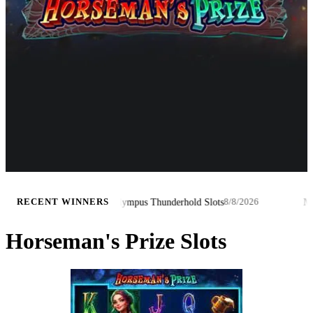
$8,029.85
Kaylee M.
·
·
Olympus Thunderhold Slots
Max
RECENT WINNERS
8/8/2026
Horseman's Prize Slots