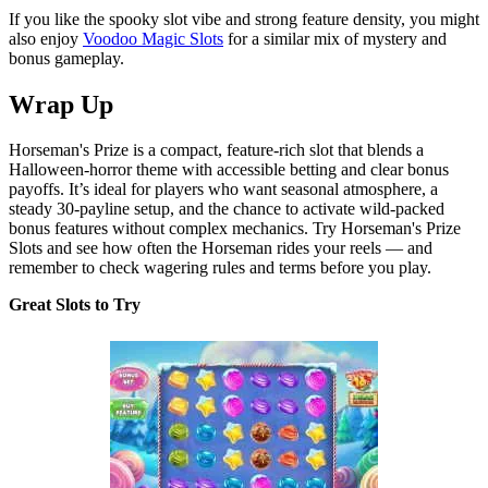
If you like the spooky slot vibe and strong feature density, you might
also enjoy
Voodoo Magic Slots
for a similar mix of mystery and
bonus gameplay.
Wrap Up
Horseman's Prize is a compact, feature-rich slot that blends a
Halloween-horror theme with accessible betting and clear bonus
payoffs. It’s ideal for players who want seasonal atmosphere, a
steady 30-payline setup, and the chance to activate wild-packed
bonus features without complex mechanics. Try Horseman's Prize
Slots and see how often the Horseman rides your reels — and
remember to check wagering rules and terms before you play.
Great Slots to Try