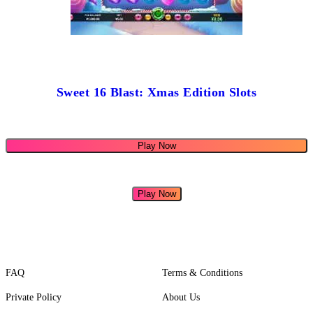
Sweet 16 Blast: Xmas Edition Slots
Play Now
Play Now
FAQ
Terms & Conditions
Private Policy
About Us