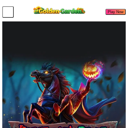
Play Now