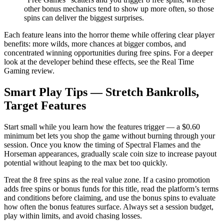
other bonus mechanics tend to show up more often, so those
spins can deliver the biggest surprises.
Each feature leans into the horror theme while offering clear player
benefits: more wilds, more chances at bigger combos, and
concentrated winning opportunities during free spins. For a deeper
look at the developer behind these effects, see the Real Time
Gaming review.
Smart Play Tips — Stretch Bankrolls,
Target Features
Start small while you learn how the features trigger — a $0.60
minimum bet lets you shop the game without burning through your
session. Once you know the timing of Spectral Flames and the
Horseman appearances, gradually scale coin size to increase payout
potential without leaping to the max bet too quickly.
Treat the 8 free spins as the real value zone. If a casino promotion
adds free spins or bonus funds for this title, read the platform’s terms
and conditions before claiming, and use the bonus spins to evaluate
how often the bonus features surface. Always set a session budget,
play within limits, and avoid chasing losses.