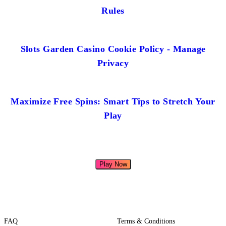
Rules
Slots Garden Casino Cookie Policy - Manage
Privacy
Maximize Free Spins: Smart Tips to Stretch Your
Play
Play Now
FAQ
Terms & Conditions