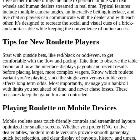
Live dealer roulette brings the table experience online with real
wheels and human dealers streamed in real time. Typical features
include multiple camera angles, an interactive betting interface, and
live chat so players can communicate with the dealer and with each
other. It’s designed to recreate the social and visual cues of a brick-
and-mortar table while keeping the convenience of online access.
Tips for New Roulette Players
Start with outside bets, like red/black or odd/even, to get
comfortable with the flow and pacing. Take time to observe the table
layout and how the interface displays payouts and recent results
before placing larger, more complex wagers. Know which roulette
variant you’re playing, since the single zero versus double zero
affects long-term odds. Most importantly, manage your bankroll
with limits you set ahead of time, and never chase losses. These
measures keep the game fun and controlled.
Playing Roulette on Mobile Devices
Mobile roulette uses touch-friendly controls and streamlined layouts
optimized for smaller screens. Whether you prefer RNG or live
dealer tables, modern mobile versions provide smooth gameplay,
quick bet selection, and clear display of payouts, history, and timers.