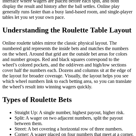
interface where wagers are placed before each spin, and both
display the result and history after the ball settles. Online play
generally runs faster than a busy land-based room, and single-player
tables let you set your own pace.
Understanding the Roulette Table Layout
Online roulette tables mirror the classic physical layout. The
numbered grid represents the inside bets and matches the numbers
on the wheel. Around that grid are the outside bet areas for colors
and number groups. Red and black squares correspond to the
wheel’s colored pockets, and the odd/even and high/low sections
cover half the numbers each. Dozens and columns sit at the edge of
the layout for broader coverage. Visually, the layout helps you see
which wheel numbers link to each betting area, so you can translate
the wheel’s result into winning wagers quickly.
Types of Roulette Bets
Straight Up: A single number, highest payout, higher risk.
Split: A wager on two adjacent numbers, split the payout
between them.
Street: A bet covering a horizontal row of three numbers.
Corner: A wager placed on four numbers that meet at a corner.