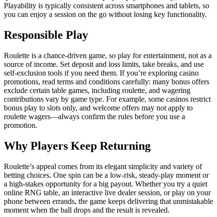
Playability is typically consistent across smartphones and tablets, so
you can enjoy a session on the go without losing key functionality.
Responsible Play
Roulette is a chance-driven game, so play for entertainment, not as a
source of income. Set deposit and loss limits, take breaks, and use
self-exclusion tools if you need them. If you’re exploring casino
promotions, read terms and conditions carefully: many bonus offers
exclude certain table games, including roulette, and wagering
contributions vary by game type. For example, some casinos restrict
bonus play to slots only, and welcome offers may not apply to
roulette wagers—always confirm the rules before you use a
promotion.
Why Players Keep Returning
Roulette’s appeal comes from its elegant simplicity and variety of
betting choices. One spin can be a low-risk, steady-play moment or
a high-stakes opportunity for a big payout. Whether you try a quiet
online RNG table, an interactive live dealer session, or play on your
phone between errands, the game keeps delivering that unmistakable
moment when the ball drops and the result is revealed.