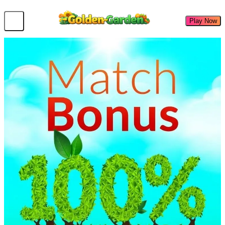
Play Now