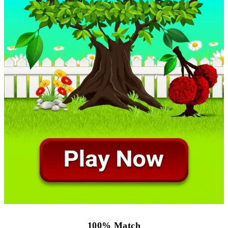
100% Match