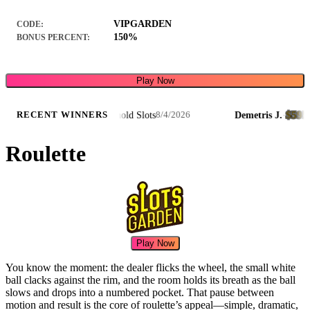
VIPGARDEN
CODE:
150%
BONUS PERCENT:
Play Now
5.77
$595.84
·
Olympus Thunderhold Slots
Demetris J.
·
·
RECENT WINNERS
8/4/2026
Roulette
Play Now
You know the moment: the dealer flicks the wheel, the small white
ball clacks against the rim, and the room holds its breath as the ball
slows and drops into a numbered pocket. That pause between
motion and result is the core of roulette’s appeal—simple, dramatic,