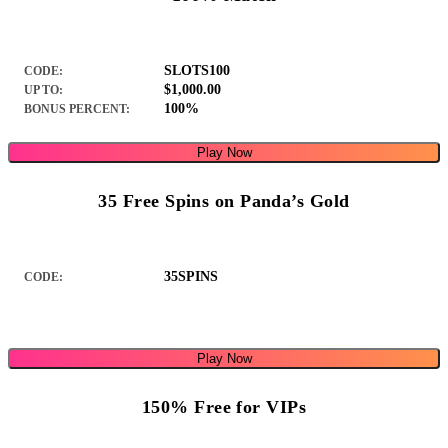
SLOTS100
CODE:
$1,000.00
UP TO:
100%
BONUS PERCENT:
Play Now
35 Free Spins on Panda’s Gold
35SPINS
CODE:
Play Now
150% Free for VIPs