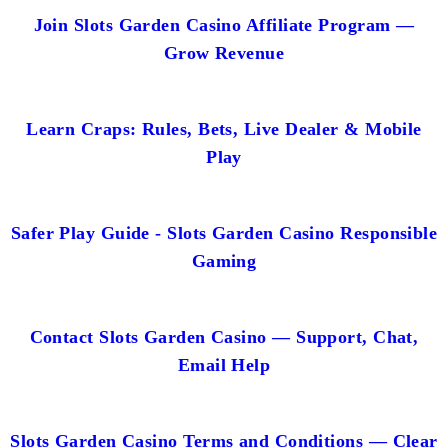
Join Slots Garden Casino Affiliate Program —
Grow Revenue
Learn Craps: Rules, Bets, Live Dealer & Mobile
Play
Safer Play Guide - Slots Garden Casino Responsible
Gaming
Contact Slots Garden Casino — Support, Chat,
Email Help
Slots Garden Casino Terms and Conditions — Clear