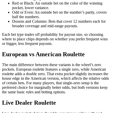
Red or Black: An outside bet on the color of the winning
pocket, lower variance.
Odd or Even: An outside bet on the number’s parity, covers
half the numbers.
Dozens and Columns: Bets that cover 12 numbers each for
broader coverage and mid-range payouts.
Each bet type trades off probability for payout size, so choosing
where to place chips depends on whether you prefer frequent wins
or bigger, less frequent payouts.
European vs American Roulette
The main difference between these variants is the wheel’s zero
pockets. European roulette features a single zero, while American
roulette adds a double zero. That extra pocket slightly increases the
house edge in the American version, which affects the relative odds
of certain bets. For many players, that single-zero setup is the
preferred choice for marginally better odds, but both versions keep
the same basic rules and betting options.
Live Dealer Roulette