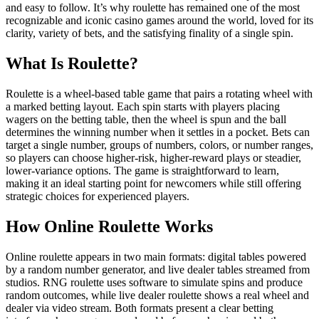
and easy to follow. It’s why roulette has remained one of the most
recognizable and iconic casino games around the world, loved for its
clarity, variety of bets, and the satisfying finality of a single spin.
What Is Roulette?
Roulette is a wheel-based table game that pairs a rotating wheel with
a marked betting layout. Each spin starts with players placing
wagers on the betting table, then the wheel is spun and the ball
determines the winning number when it settles in a pocket. Bets can
target a single number, groups of numbers, colors, or number ranges,
so players can choose higher-risk, higher-reward plays or steadier,
lower-variance options. The game is straightforward to learn,
making it an ideal starting point for newcomers while still offering
strategic choices for experienced players.
How Online Roulette Works
Online roulette appears in two main formats: digital tables powered
by a random number generator, and live dealer tables streamed from
studios. RNG roulette uses software to simulate spins and produce
random outcomes, while live dealer roulette shows a real wheel and
dealer via video stream. Both formats present a clear betting