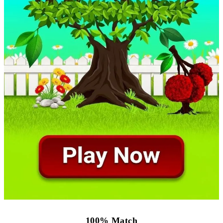
100% Match