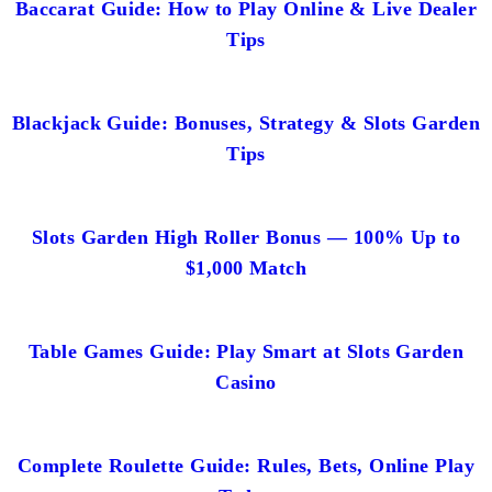
Baccarat Guide: How to Play Online & Live Dealer
Tips
Blackjack Guide: Bonuses, Strategy & Slots Garden
Tips
Slots Garden High Roller Bonus — 100% Up to
$1,000 Match
Table Games Guide: Play Smart at Slots Garden
Casino
Complete Roulette Guide: Rules, Bets, Online Play