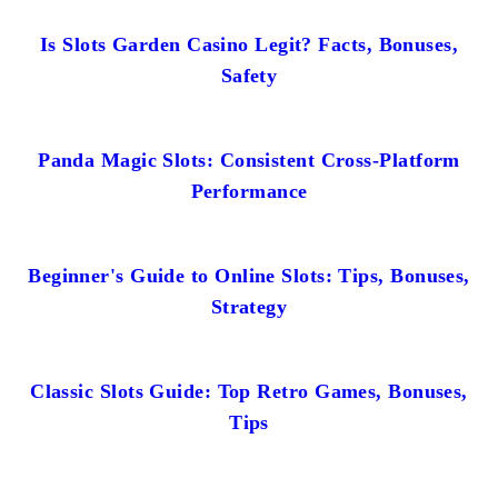
Is Slots Garden Casino Legit? Facts, Bonuses,
Safety
Panda Magic Slots: Consistent Cross-Platform
Performance
Beginner's Guide to Online Slots: Tips, Bonuses,
Strategy
Classic Slots Guide: Top Retro Games, Bonuses,
Tips