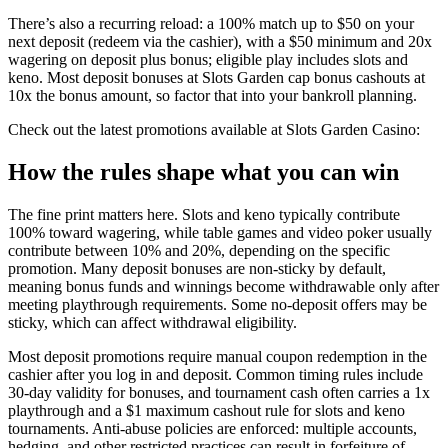
There’s also a recurring reload: a 100% match up to $50 on your
next deposit (redeem via the cashier), with a $50 minimum and 20x
wagering on deposit plus bonus; eligible play includes slots and
keno. Most deposit bonuses at Slots Garden cap bonus cashouts at
10x the bonus amount, so factor that into your bankroll planning.
Check out the latest promotions available at Slots Garden Casino:
How the rules shape what you can win
The fine print matters here. Slots and keno typically contribute
100% toward wagering, while table games and video poker usually
contribute between 10% and 20%, depending on the specific
promotion. Many deposit bonuses are non-sticky by default,
meaning bonus funds and winnings become withdrawable only after
meeting playthrough requirements. Some no-deposit offers may be
sticky, which can affect withdrawal eligibility.
Most deposit promotions require manual coupon redemption in the
cashier after you log in and deposit. Common timing rules include
30-day validity for bonuses, and tournament cash often carries a 1x
playthrough and a $1 maximum cashout rule for slots and keno
tournaments. Anti-abuse policies are enforced: multiple accounts,
hedging, and other restricted practices can result in forfeiture of