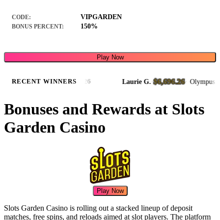
VIPGARDEN
CODE:
150%
BONUS PERCENT:
Play Now
$6,696.26
unate Buddha Slots
Laurie G.
·
·
Olympus Thunde
RECENT WINNERS
8/6/2026
Bonuses and Rewards at Slots
Garden Casino
Play Now
Slots Garden Casino is rolling out a stacked lineup of deposit
matches, free spins, and reloads aimed at slot players. The platform