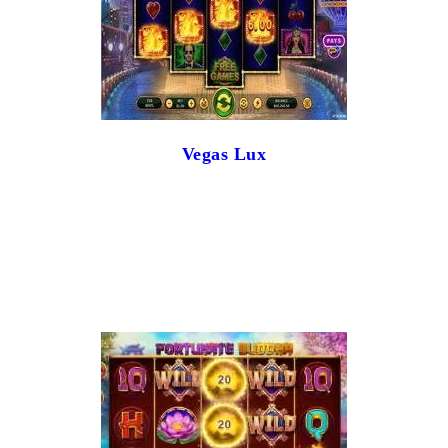
Vegas Lux