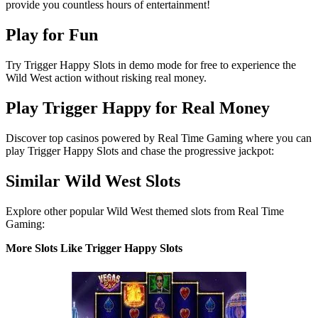
provide you countless hours of entertainment!
Play for Fun
Try Trigger Happy Slots in demo mode for free to experience the
Wild West action without risking real money.
Play Trigger Happy for Real Money
Discover top casinos powered by Real Time Gaming where you can
play Trigger Happy Slots and chase the progressive jackpot:
Similar Wild West Slots
Explore other popular Wild West themed slots from Real Time
Gaming:
More Slots Like Trigger Happy Slots