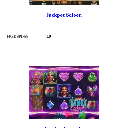
Jackpot Saloon
10
FREE SPINS: