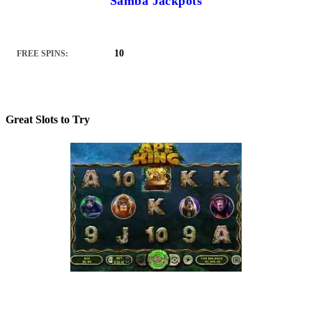
Samba Jackpots
10
FREE SPINS:
Great Slots to Try