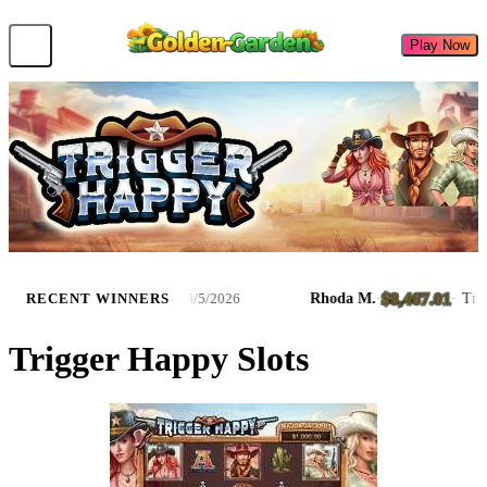
Play Now
$8,467.01
Plentiful Treasure Slots
Rhoda M.
·
·
Trigger H
RECENT WINNERS
8/5/2026
Trigger Happy Slots