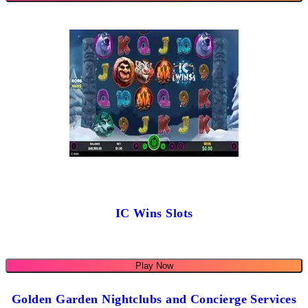
IC Wins Slots
Play Now
Golden Garden Nightclubs and Concierge Services