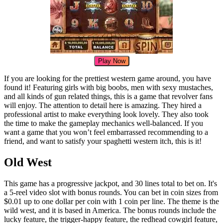
Play Now
If you are looking for the prettiest western game around, you have
found it! Featuring girls with big boobs, men with sexy mustaches,
and all kinds of gun related things, this is a game that revolver fans
will enjoy. The attention to detail here is amazing. They hired a
professional artist to make everything look lovely. They also took
the time to make the gameplay mechanics well-balanced. If you
want a game that you won’t feel embarrassed recommending to a
friend, and want to satisfy your spaghetti western itch, this is it!
Old West
This game has a progressive jackpot, and 30 lines total to bet on. It's
a 5-reel video slot with bonus rounds. You can bet in coin sizes from
$0.01 up to one dollar per coin with 1 coin per line. The theme is the
wild west, and it is based in America. The bonus rounds include the
lucky feature, the trigger-happy feature, the redhead cowgirl feature,