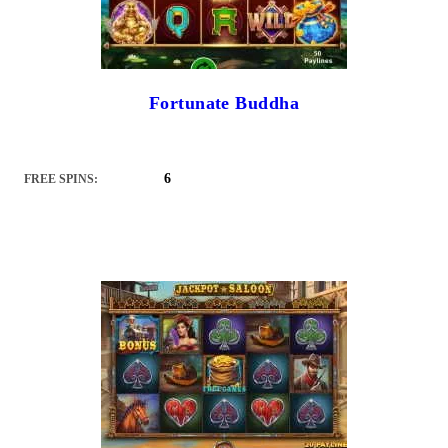
Fortunate Buddha
6
FREE SPINS: