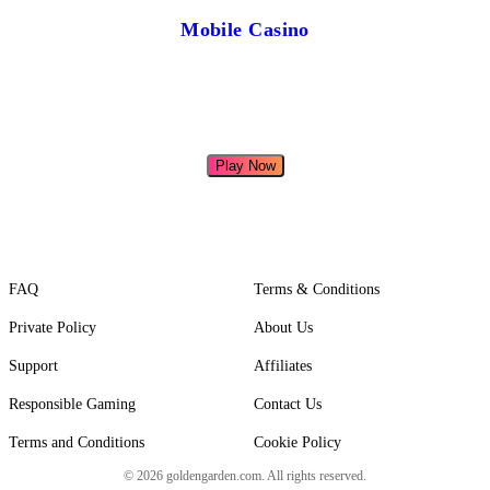
Mobile Casino
Play Now
FAQ
Terms & Conditions
Private Policy
About Us
Support
Affiliates
Responsible Gaming
Contact Us
Terms and Conditions
Cookie Policy
© 2026 goldengarden.com. All rights reserved.