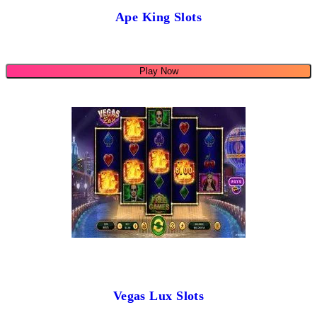
Ape King Slots
Play Now
Vegas Lux Slots