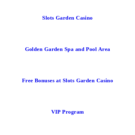
Slots Garden Casino
Golden Garden Spa and Pool Area
Free Bonuses at Slots Garden Casino
VIP Program