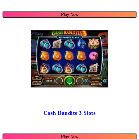
Play Now
Cash Bandits 3 Slots
Play Now