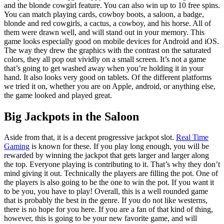
and the blonde cowgirl feature. You can also win up to 10 free spins.
You can match playing cards, cowboy boots, a saloon, a badge,
blonde and red cowgirls, a cactus, a cowboy, and his horse. All of
them were drawn well, and will stand out in your memory. This
game looks especially good on mobile devices for Android and iOS.
The way they drew the graphics with the contrast on the saturated
colors, they all pop out vividly on a small screen. It’s not a game
that’s going to get washed away when you’re holding it in your
hand. It also looks very good on tablets. Of the different platforms
we tried it on, whether you are on Apple, android, or anything else,
the game looked and played great.
Big Jackpots in the Saloon
Aside from that, it is a decent progressive jackpot slot.
Real Time
Gaming
is known for these. If you play long enough, you will be
rewarded by winning the jackpot that gets larger and larger along
the top. Everyone playing is contributing to it. That’s why they don’t
mind giving it out. Technically the players are filling the pot. One of
the players is also going to be the one to win the pot. If you want it
to be you, you have to play! Overall, this is a well rounded game
that is probably the best in the genre. If you do not like westerns,
there is no hope for you here. If you are a fan of that kind of thing,
however, this is going to be your new favorite game, and will