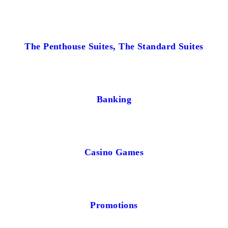
The Penthouse Suites, The Standard Suites
Banking
Casino Games
Promotions