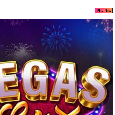
Play Now