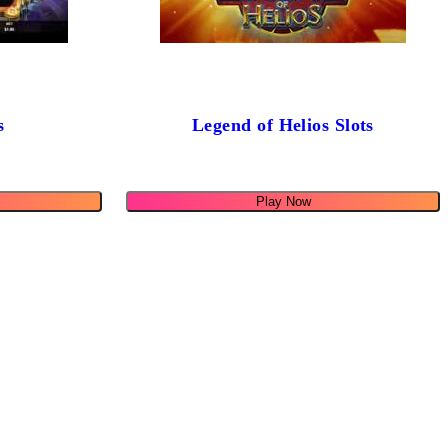
s
Legend of Helios Slots
Play Now