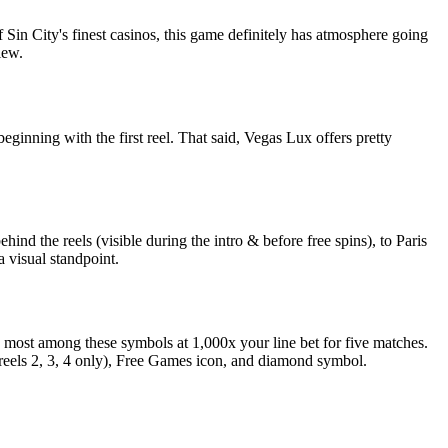
 Sin City's finest casinos, this game definitely has atmosphere going
iew.
ginning with the first reel. That said, Vegas Lux offers pretty
ind the reels (visible during the intro & before free spins), to Paris
a visual standpoint.
e most among these symbols at 1,000x your line bet for five matches.
(reels 2, 3, 4 only), Free Games icon, and diamond symbol.