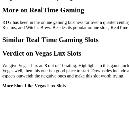
More on RealTime Gaming
RTG has been in the online gaming business for over a quarter centur
Realms, and Witch's Brew. Besides its popular online slots, RealTime 
Similar Real Time Gaming Slots
Verdict on Vegas Lux Slots
We give Vegas Lux an 8 out of 10 rating. Highlights to this game includ
Vegas well, then this one is a good place to start. Downsides includ
aspects outweigh the negative ones and make this slot worth trying.
More Slots Like Vegas Lux Slots