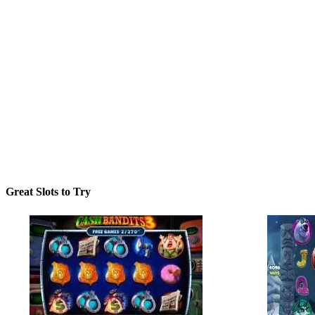
Great Slots to Try