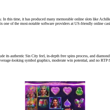
y. In this time, it has produced many memorable online slots like Achi
is one of the most-notable software providers at US-friendly online cas
e its authentic Sin City feel, in-depth free spins process, and diamond s
e average-looking symbol graphics, moderate win potential, and no RTP 