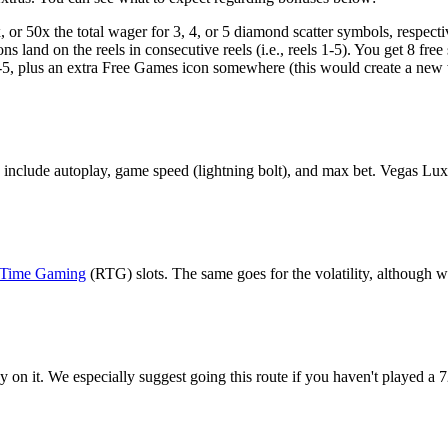
or 50x the total wager for 3, 4, or 5 diamond scatter symbols, respecti
ons land on the reels in consecutive reels (i.e., reels 1-5). You get 8 f
-5, plus an extra Free Games icon somewhere (this would create a new 
 include autoplay, game speed (lightning bolt), and max bet. Vegas Lux 
lTime Gaming
(RTG) slots. The same goes for the volatility, although w
y on it. We especially suggest going this route if you haven't played a