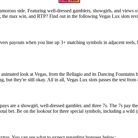
lamorous side. Featuring well-dressed gamblers, showgirls, and views of
es, the max win, and RTP? Find out in the following Vegas Lux slots rev
vers payouts when you line up 3+ matching symbols in adjacent reels, be
 animated look at Vegas, from the Bellagio and its Dancing Fountains beh
but they're still okay. All in all, Vegas Lux slots passes the test from 
pays are a showgirl, well-dressed gambler, and three 7s. The 7s pay th
tal bet. Be on the lookout for three special symbols, including a wild 
e extras. You can see what to expect regarding bonuses below: