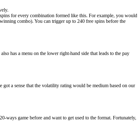
vely.
ree spins for every combination formed like this. For example, you would
winning combo). You can trigger up to 240 free spins before the
also has a menu on the lower right-hand side that leads to the pay
e got a sense that the volatility rating would be medium based on our
 720-ways game before and want to get used to the format. Fortunately,