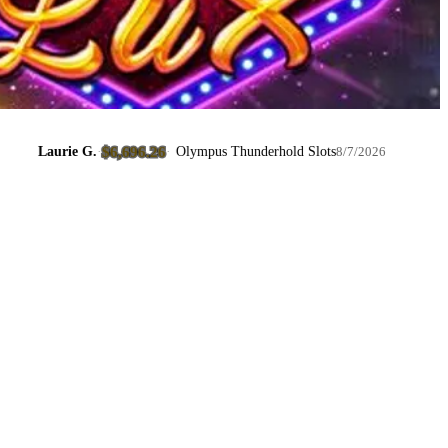
$6,696.26
urie G.
·
·
Olympus Thunderhold Slots
Beverly 
8/7/2026