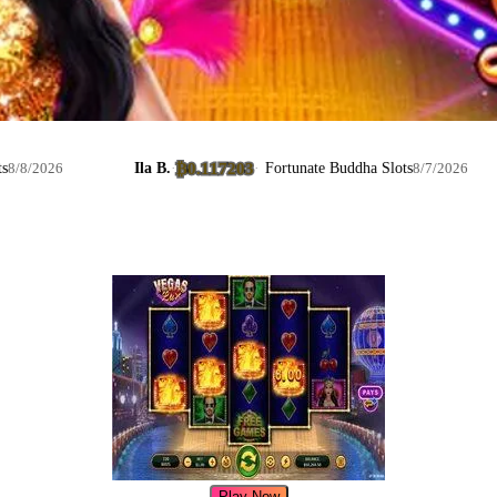
₿0.117203
Ila B.
·
·
Fortunate Buddha Slots
La
6
8/7/2026
Play Now