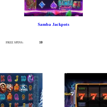
Samba Jackpots
10
FREE SPINS: