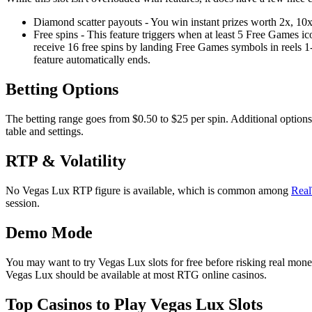
Diamond scatter payouts - You win instant prizes worth 2x, 10x, 
Free spins - This feature triggers when at least 5 Free Games ic
receive 16 free spins by landing Free Games symbols in reels 1
feature automatically ends.
Betting Options
The betting range goes from $0.50 to $25 per spin. Additional options
table and settings.
RTP & Volatility
No Vegas Lux RTP figure is available, which is common among
Rea
session.
Demo Mode
You may want to try Vegas Lux slots for free before risking real mone
Vegas Lux should be available at most RTG online casinos.
Top Casinos to Play Vegas Lux Slots