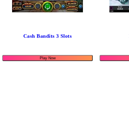
Cash Bandits 3 Slots
Play Now