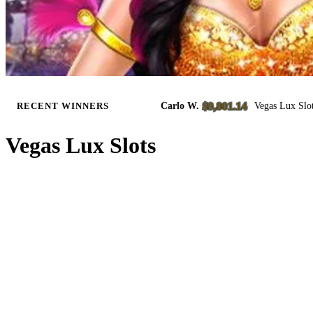
$9,801.14
 Zeus Slots
Carlo W.
·
·
Vegas Lux Slots
RECENT WINNERS
8/8/2026
8/8/202
Vegas Lux Slots