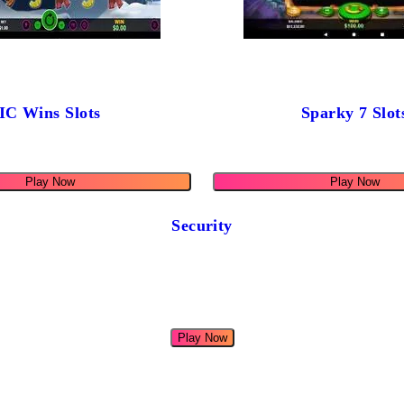
IC Wins Slots
Sparky 7 Slot
Play Now
Play Now
Security
Play Now