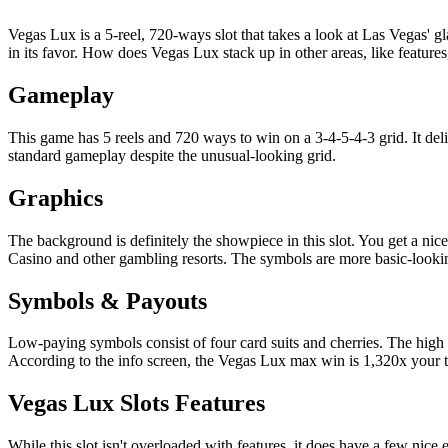
Vegas Lux is a 5-reel, 720-ways slot that takes a look at Las Vegas' g
in its favor. How does Vegas Lux stack up in other areas, like featur
Gameplay
This game has 5 reels and 720 ways to win on a 3-4-5-4-3 grid. It deli
standard gameplay despite the unusual-looking grid.
Graphics
The background is definitely the showpiece in this slot. You get a nice
Casino and other gambling resorts. The symbols are more basic-looking, 
Symbols & Payouts
Low-paying symbols consist of four card suits and cherries. The high 
According to the info screen, the Vegas Lux max win is 1,320x your to
Vegas Lux Slots Features
While this slot isn't overloaded with features, it does have a few nic