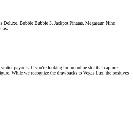
lles Deluxe, Bubble Bubble 3, Jackpot Pinatas, Megasaur, Nine
inos.
catter payouts. If you're looking for an online slot that captures
figure. While we recognize the drawbacks to Vegas Lux, the positives