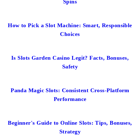
Spins
How to Pick a Slot Machine: Smart, Responsible
Choices
Is Slots Garden Casino Legit? Facts, Bonuses,
Safety
Panda Magic Slots: Consistent Cross-Platform
Performance
Beginner's Guide to Online Slots: Tips, Bonuses,
Strategy