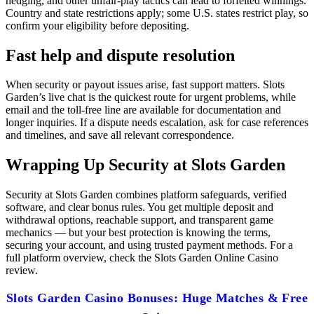
hedging, and other unfair-play tactics can lead to forfeited winnings.
Country and state restrictions apply; some U.S. states restrict play, so
confirm your eligibility before depositing.
Fast help and dispute resolution
When security or payout issues arise, fast support matters. Slots
Garden’s live chat is the quickest route for urgent problems, while
email and the toll-free line are available for documentation and
longer inquiries. If a dispute needs escalation, ask for case references
and timelines, and save all relevant correspondence.
Wrapping Up Security at Slots Garden
Security at Slots Garden combines platform safeguards, verified
software, and clear bonus rules. You get multiple deposit and
withdrawal options, reachable support, and transparent game
mechanics — but your best protection is knowing the terms,
securing your account, and using trusted payment methods. For a
full platform overview, check the Slots Garden Online Casino
review.
Slots Garden Casino Bonuses: Huge Matches & Free