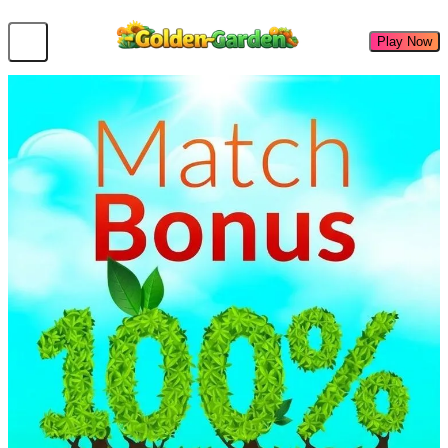
Play Now