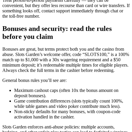
Treat person-to-person payments carefully — they can be
convenient, but they offer less recourse than card or wire transfers. If
something looks off, contact support immediately through chat or
the toll-free number.
Bonuses and security: read the rules
before you claim
Bonuses are great, but terms protect both you and the casino from
abuse. Slots Garden’s welcome offer, code “SLOTS100,” is a 100%
match up to $1,000 with a 30x wagering requirement and a $50
minimum deposit; it’s redeemable multiple times for eligible players.
Always check the full terms in the cashier before redeeming.
General bonus rules you’ll see are:
Maximum cashout caps (often 10x the bonus amount on
deposit bonuses).
Game contribution differences (slots typically count 100%,
while table games and video poker contribute much less).
Non-sticky defaults for many bonuses, with coupon-code
activation handled in the cashier.
Slots Garden enforces anti-abuse policies: multiple accounts,