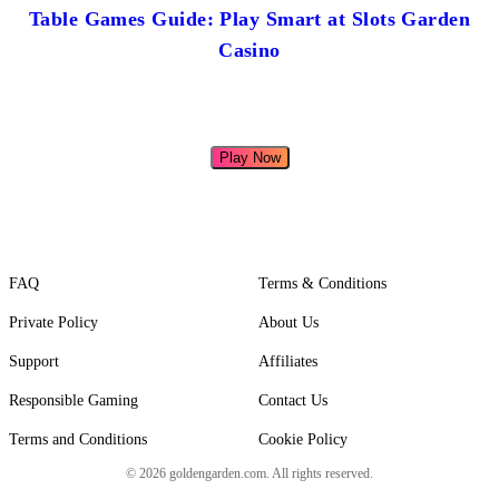
Table Games Guide: Play Smart at Slots Garden
Casino
Play Now
FAQ
Terms & Conditions
Private Policy
About Us
Support
Affiliates
Responsible Gaming
Contact Us
Terms and Conditions
Cookie Policy
© 2026 goldengarden.com. All rights reserved.