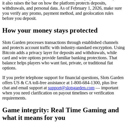
it also raises the bar on how the platform protects deposits,
withdrawals, and personal data. As of February 1, 2026, make sure
you verify any promo, payment method, and geolocation rules
before you deposit.
How your money stays protected
Slots Garden processes transactions through established channels
and protects account traffic with industry-standard encryption. Using
Bitcoin adds a privacy layer for deposits and withdrawals, while
card and wire options provide familiar banking protections. That
balance helps players who want fast, private, or traditional fiat
options.
If you prefer telephone support for financial questions, Slots Garden
offers US & CA toll-free assistance at 1-800-684-1300, plus live
chat and email support at
support@slotsgarden.com
— important
when you need clarification on payout timelines or verification
requirements.
Game integrity: Real Time Gaming and
what it means for you