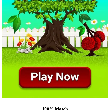
100% Match