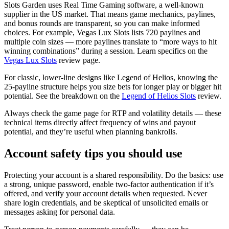
Slots Garden uses Real Time Gaming software, a well-known
supplier in the US market. That means game mechanics, paylines,
and bonus rounds are transparent, so you can make informed
choices. For example, Vegas Lux Slots lists 720 paylines and
multiple coin sizes — more paylines translate to “more ways to hit
winning combinations” during a session. Learn specifics on the
Vegas Lux Slots
review page.
For classic, lower-line designs like Legend of Helios, knowing the
25-payline structure helps you size bets for longer play or bigger hit
potential. See the breakdown on the
Legend of Helios Slots
review.
Always check the game page for RTP and volatility details — these
technical items directly affect frequency of wins and payout
potential, and they’re useful when planning bankrolls.
Account safety tips you should use
Protecting your account is a shared responsibility. Do the basics: use
a strong, unique password, enable two-factor authentication if it’s
offered, and verify your account details when requested. Never
share login credentials, and be skeptical of unsolicited emails or
messages asking for personal data.