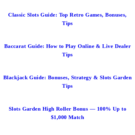
Classic Slots Guide: Top Retro Games, Bonuses,
Tips
Baccarat Guide: How to Play Online & Live Dealer
Tips
Blackjack Guide: Bonuses, Strategy & Slots Garden
Tips
Slots Garden High Roller Bonus — 100% Up to
$1,000 Match