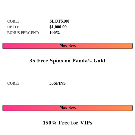
SLOTS100
CODE:
$1,000.00
UP TO:
100%
BONUS PERCENT:
Play Now
35 Free Spins on Panda’s Gold
35SPINS
CODE:
Play Now
150% Free for VIPs