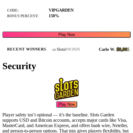
VIPGARDEN
CODE:
150%
BONUS PERCENT:
Play Now
₿0.086139
$9,801.14
·
Fortunate Zeus Slots
Carlo W.
·
·
RECENT WINNERS
8/8/2026
Security
Play Now
Player safety isn’t optional — it’s the baseline. Slots Garden
supports USD and Bitcoin accounts, accepts major cards like Visa,
MasterCard, and American Express, and offers bank wire, Neteller,
and person-to-person options. That mix gives players flexibility, but