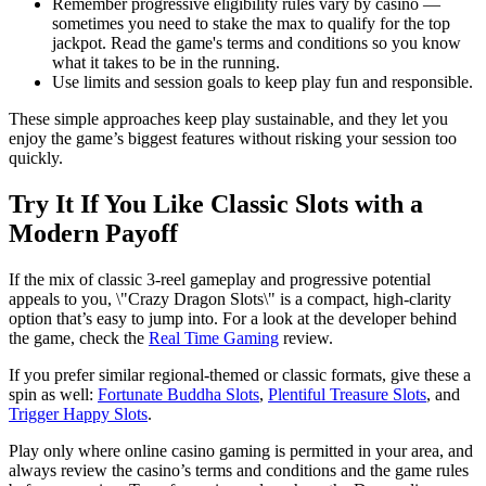
Remember progressive eligibility rules vary by casino —
sometimes you need to stake the max to qualify for the top
jackpot. Read the game's terms and conditions so you know
what it takes to be in the running.
Use limits and session goals to keep play fun and responsible.
These simple approaches keep play sustainable, and they let you
enjoy the game’s biggest features without risking your session too
quickly.
Try It If You Like Classic Slots with a
Modern Payoff
If the mix of classic 3-reel gameplay and progressive potential
appeals to you, \"Crazy Dragon Slots\" is a compact, high-clarity
option that’s easy to jump into. For a look at the developer behind
the game, check the
Real Time Gaming
review.
If you prefer similar regional-themed or classic formats, give these a
spin as well:
Fortunate Buddha Slots
,
Plentiful Treasure Slots
, and
Trigger Happy Slots
.
Play only where online casino gaming is permitted in your area, and
always review the casino’s terms and conditions and the game rules