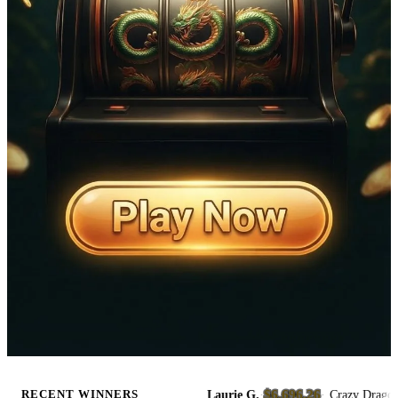
$6,696.26
 Buddha Slots
Laurie G.
·
·
Crazy Dragon Slots
RECENT WINNERS
8/6/2026
8