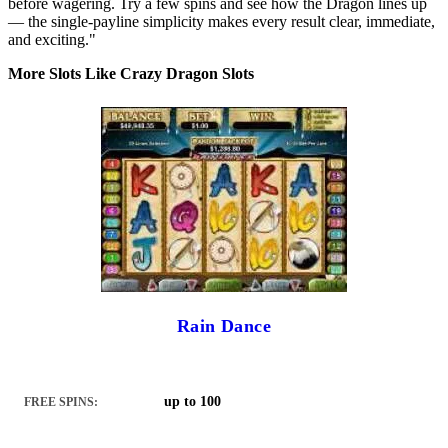
before wagering. Try a few spins and see how the Dragon lines up
— the single-payline simplicity makes every result clear, immediate,
and exciting."
More Slots Like Crazy Dragon Slots
Rain Dance
up to 100
FREE SPINS: