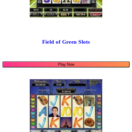
Field of Green Slots
Play Now