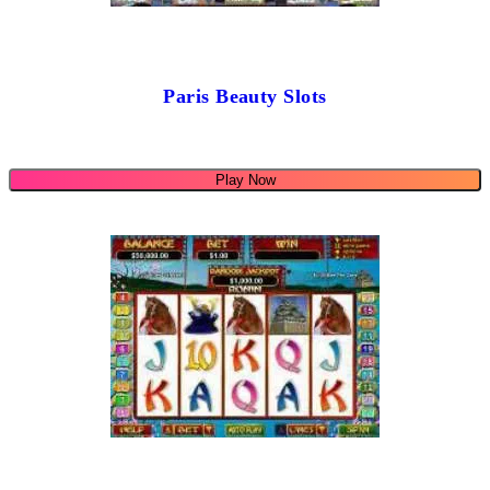
Paris Beauty Slots
Play Now