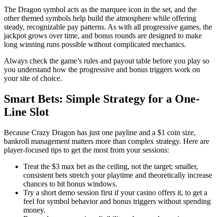
The Dragon symbol acts as the marquee icon in the set, and the
other themed symbols help build the atmosphere while offering
steady, recognizable pay patterns. As with all progressive games, the
jackpot grows over time, and bonus rounds are designed to make
long winning runs possible without complicated mechanics.
Always check the game’s rules and payout table before you play so
you understand how the progressive and bonus triggers work on
your site of choice.
Smart Bets: Simple Strategy for a One-
Line Slot
Because Crazy Dragon has just one payline and a $1 coin size,
bankroll management matters more than complex strategy. Here are
player-focused tips to get the most from your sessions:
Treat the $3 max bet as the ceiling, not the target; smaller,
consistent bets stretch your playtime and theoretically increase
chances to hit bonus windows.
Try a short demo session first if your casino offers it, to get a
feel for symbol behavior and bonus triggers without spending
money.