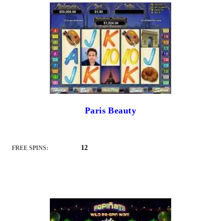
Paris Beauty
12
FREE SPINS: