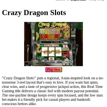
Crazy Dragon Slots
Play Now
"Crazy Dragon Slots\" puts a regional, Asian-inspired look on a no-
nonsense 3-reel layout that’s easy to love. If you want fast spins,
clear wins, and a taste of progressive jackpot action, this Real Time
Gaming title delivers a classic feel with modern payout potential.
The one-payline design keeps every spin focused, and the low max
bet makes it a friendly pick for casual players and bankroll-
conscious bettors alike.