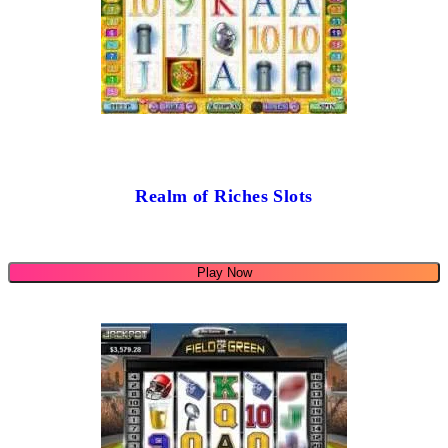
Realm of Riches Slots
Play Now