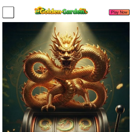
Play Now