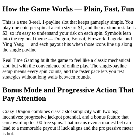
How the Game Works — Plain, Fast, Fun
This is a true 3-reel, 1-payline slot that keeps gameplay simple. You
play one coin per spin at a coin size of $1, and the maximum stake is
$3, so it’s easy to understand your risk on each spin. Symbols lean
into the regional theme — Dragon, Bonsai, Firework, Pagoda, and
Ying-Yang — and each payout hits when those icons line up along
the single payline.
Real Time Gaming built the game to feel like a classic mechanical
slot, but with the convenience of online play. The single-payline
setup means every spin counts, and the faster pace lets you test
strategies without long waits between rounds.
Bonus Mode and Progressive Action That
Pay Attention
Crazy Dragon combines classic slot simplicity with two big
incentives: progressive jackpot potential, and a bonus feature that
can award up to 100 free spins. That means even a modest bet can
lead to a memorable payout if luck aligns and the progressive meter
is hot.