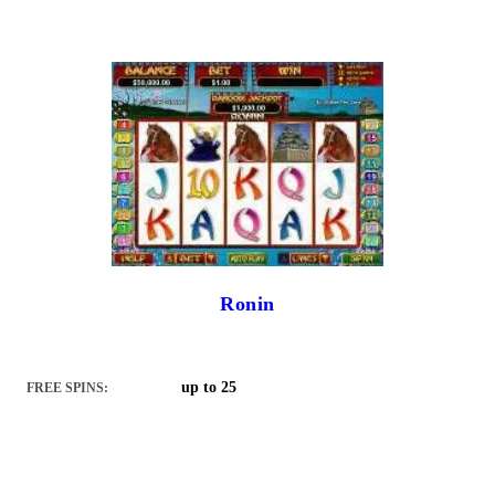
Ronin
up to 25
FREE SPINS: