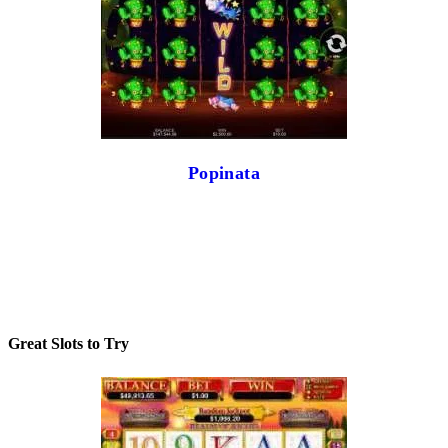
Popinata
Great Slots to Try