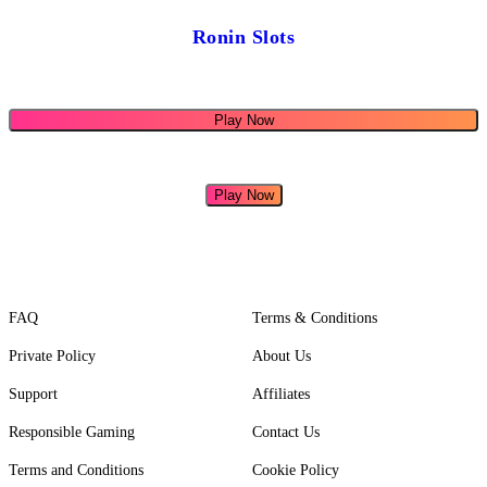
Ronin Slots
Play Now
Play Now
FAQ
Terms & Conditions
Private Policy
About Us
Support
Affiliates
Responsible Gaming
Contact Us
Terms and Conditions
Cookie Policy