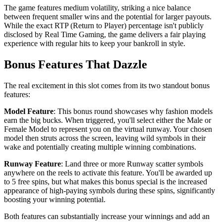
The game features medium volatility, striking a nice balance
between frequent smaller wins and the potential for larger payouts.
While the exact RTP (Return to Player) percentage isn't publicly
disclosed by Real Time Gaming, the game delivers a fair playing
experience with regular hits to keep your bankroll in style.
Bonus Features That Dazzle
The real excitement in this slot comes from its two standout bonus
features:
Model Feature
: This bonus round showcases why fashion models
earn the big bucks. When triggered, you'll select either the Male or
Female Model to represent you on the virtual runway. Your chosen
model then struts across the screen, leaving wild symbols in their
wake and potentially creating multiple winning combinations.
Runway Feature
: Land three or more Runway scatter symbols
anywhere on the reels to activate this feature. You'll be awarded up
to 5 free spins, but what makes this bonus special is the increased
appearance of high-paying symbols during these spins, significantly
boosting your winning potential.
Both features can substantially increase your winnings and add an