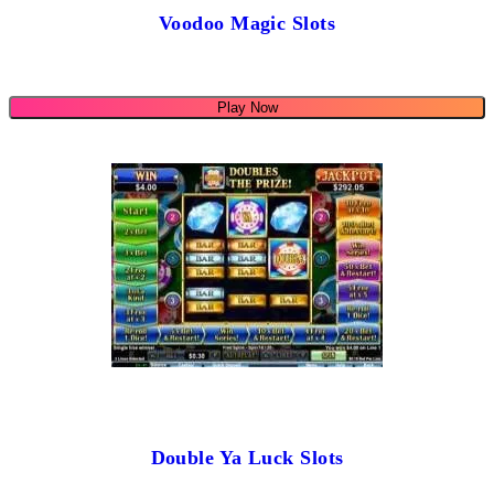
Voodoo Magic Slots
Play Now
Double Ya Luck Slots