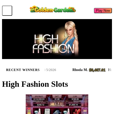
Play Now
2
$8,467.01
·
Plentiful Treasure Slots
Rhoda M.
·
·
High Fas
RECENT WINNERS
8/5/2026
High Fashion Slots