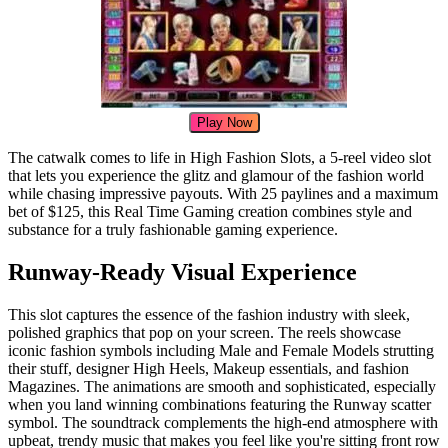
Play Now
The catwalk comes to life in High Fashion Slots, a 5-reel video slot
that lets you experience the glitz and glamour of the fashion world
while chasing impressive payouts. With 25 paylines and a maximum
bet of $125, this Real Time Gaming creation combines style and
substance for a truly fashionable gaming experience.
Runway-Ready Visual Experience
This slot captures the essence of the fashion industry with sleek,
polished graphics that pop on your screen. The reels showcase
iconic fashion symbols including Male and Female Models strutting
their stuff, designer High Heels, Makeup essentials, and fashion
Magazines. The animations are smooth and sophisticated, especially
when you land winning combinations featuring the Runway scatter
symbol. The soundtrack complements the high-end atmosphere with
upbeat, trendy music that makes you feel like you're sitting front row