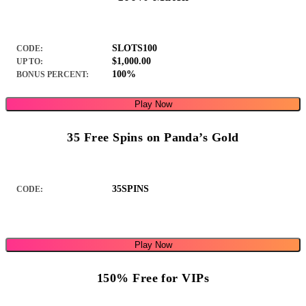
SLOTS100
CODE:
$1,000.00
UP TO:
100%
BONUS PERCENT:
Play Now
35 Free Spins on Panda’s Gold
35SPINS
CODE:
Play Now
150% Free for VIPs