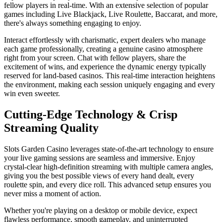
fellow players in real-time. With an extensive selection of popular
games including Live Blackjack, Live Roulette, Baccarat, and more,
there's always something engaging to enjoy.
Interact effortlessly with charismatic, expert dealers who manage
each game professionally, creating a genuine casino atmosphere
right from your screen. Chat with fellow players, share the
excitement of wins, and experience the dynamic energy typically
reserved for land-based casinos. This real-time interaction heightens
the environment, making each session uniquely engaging and every
win even sweeter.
Cutting-Edge Technology & Crisp
Streaming Quality
Slots Garden Casino leverages state-of-the-art technology to ensure
your live gaming sessions are seamless and immersive. Enjoy
crystal-clear high-definition streaming with multiple camera angles,
giving you the best possible views of every hand dealt, every
roulette spin, and every dice roll. This advanced setup ensures you
never miss a moment of action.
Whether you're playing on a desktop or mobile device, expect
flawless performance, smooth gameplay, and uninterrupted