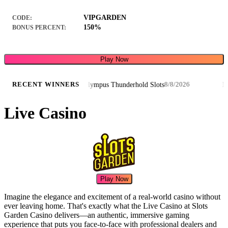
VIPGARDEN
CODE:
150%
BONUS PERCENT:
Play Now
$8,029.85
Kaylee M.
·
·
Olympus Thunderhold Slots
Max
RECENT WINNERS
8/8/2026
Live Casino
Play Now
Imagine the elegance and excitement of a real-world casino without
ever leaving home. That's exactly what the Live Casino at Slots
Garden Casino delivers—an authentic, immersive gaming
experience that puts you face-to-face with professional dealers and