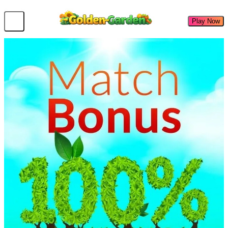
Play Now