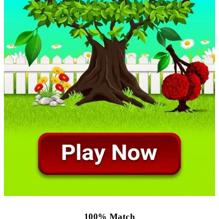
100% Match