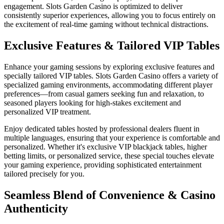
engagement. Slots Garden Casino is optimized to deliver
consistently superior experiences, allowing you to focus entirely on
the excitement of real-time gaming without technical distractions.
Exclusive Features & Tailored VIP Tables
Enhance your gaming sessions by exploring exclusive features and
specially tailored VIP tables. Slots Garden Casino offers a variety of
specialized gaming environments, accommodating different player
preferences—from casual gamers seeking fun and relaxation, to
seasoned players looking for high-stakes excitement and
personalized VIP treatment.
Enjoy dedicated tables hosted by professional dealers fluent in
multiple languages, ensuring that your experience is comfortable and
personalized. Whether it's exclusive VIP blackjack tables, higher
betting limits, or personalized service, these special touches elevate
your gaming experience, providing sophisticated entertainment
tailored precisely for you.
Seamless Blend of Convenience & Casino
Authenticity