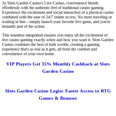
At Slots Garden Casino's Live Casino, convenience blends
effortlessly with the authentic feel of traditional casino gaming.
Experience the excitement and social interaction of a physical casino
combined with the ease of 24/7 online access. No more traveling or
waiting in line—simply launch your favorite live game, and you're
instantly part of the action.
This seamless integration ensures you enjoy all the excitement of
live casino gaming exactly when and how you want it. Slots Garden
Casino combines the best of both worlds, creating a gaming
experience that's as real as it gets, all from the comfort and
convenience of your own home.
VIP Players Get 35% Monthly Cashback at Slots
Garden Casino
Slots Garden Casino Login: Faster Access to RTG
Games & Bonuses