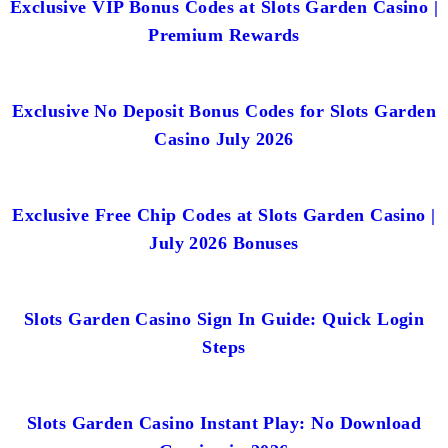
Exclusive VIP Bonus Codes at Slots Garden Casino |
Premium Rewards
Exclusive No Deposit Bonus Codes for Slots Garden
Casino July 2026
Exclusive Free Chip Codes at Slots Garden Casino |
July 2026 Bonuses
Slots Garden Casino Sign In Guide: Quick Login
Steps
Slots Garden Casino Instant Play: No Download