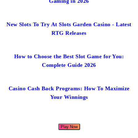
Gaming in 2026
New Slots To Try At Slots Garden Casino - Latest
RTG Releases
How to Choose the Best Slot Game for You:
Complete Guide 2026
Casino Cash Back Programs: How To Maximize
Your Winnings
Play Now