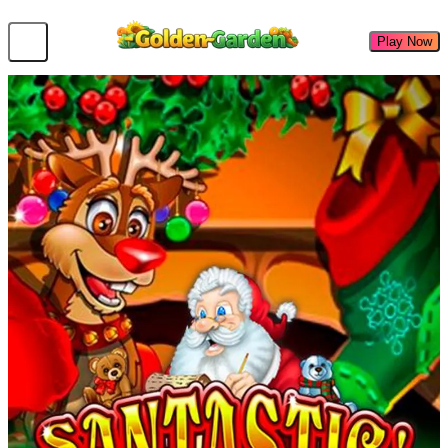
Play Now