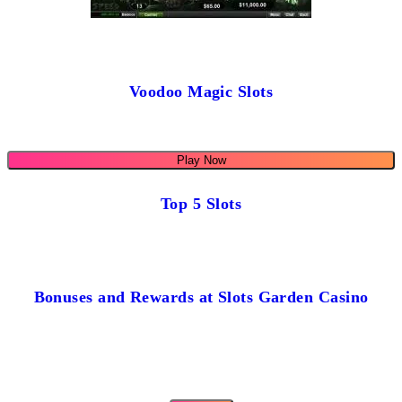
Voodoo Magic Slots
Play Now
Top 5 Slots
Bonuses and Rewards at Slots Garden Casino