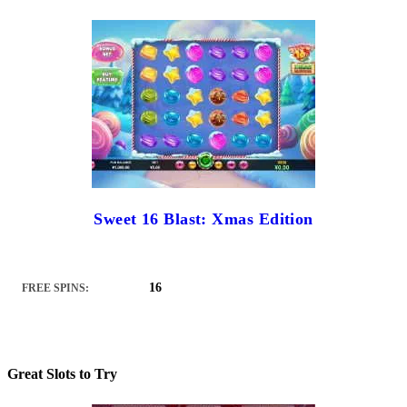
Sweet 16 Blast: Xmas Edition
16
FREE SPINS:
Great Slots to Try