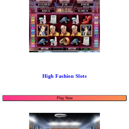
High Fashion Slots
Play Now