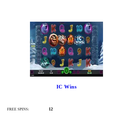
IC Wins
12
FREE SPINS: