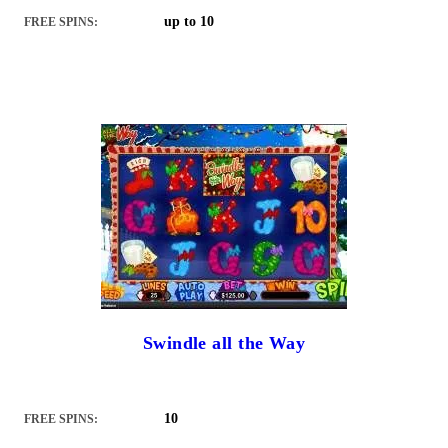
up to 10
FREE SPINS:
Swindle all the Way
10
FREE SPINS: