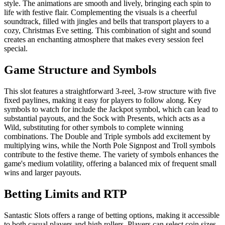
style. The animations are smooth and lively, bringing each spin to
life with festive flair. Complementing the visuals is a cheerful
soundtrack, filled with jingles and bells that transport players to a
cozy, Christmas Eve setting. This combination of sight and sound
creates an enchanting atmosphere that makes every session feel
special.
Game Structure and Symbols
This slot features a straightforward 3-reel, 3-row structure with five
fixed paylines, making it easy for players to follow along. Key
symbols to watch for include the Jackpot symbol, which can lead to
substantial payouts, and the Sock with Presents, which acts as a
Wild, substituting for other symbols to complete winning
combinations. The Double and Triple symbols add excitement by
multiplying wins, while the North Pole Signpost and Troll symbols
contribute to the festive theme. The variety of symbols enhances the
game's medium volatility, offering a balanced mix of frequent small
wins and larger payouts.
Betting Limits and RTP
Santastic Slots offers a range of betting options, making it accessible
to both casual players and high rollers. Players can select coin sizes