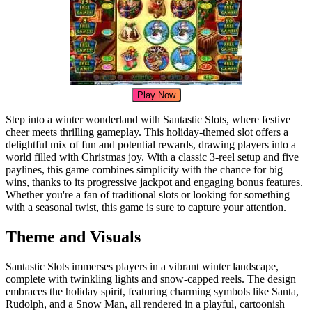
Play Now
Step into a winter wonderland with Santastic Slots, where festive
cheer meets thrilling gameplay. This holiday-themed slot offers a
delightful mix of fun and potential rewards, drawing players into a
world filled with Christmas joy. With a classic 3-reel setup and five
paylines, this game combines simplicity with the chance for big
wins, thanks to its progressive jackpot and engaging bonus features.
Whether you're a fan of traditional slots or looking for something
with a seasonal twist, this game is sure to capture your attention.
Theme and Visuals
Santastic Slots immerses players in a vibrant winter landscape,
complete with twinkling lights and snow-capped reels. The design
embraces the holiday spirit, featuring charming symbols like Santa,
Rudolph, and a Snow Man, all rendered in a playful, cartoonish