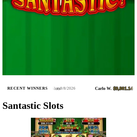
86139
$9,801.14
·
Fortunate Zeus Slots
Carlo W.
·
·
Santas
RECENT WINNERS
8/8/2026
Santastic Slots