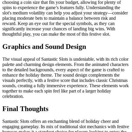
choosing a coin size that fits your budget, allowing for plenty of
spins to experience the game’s features fully. Understanding the
slot's medium volatility can help you adjust your strategy—consider
placing moderate bets to maintain a balance between risk and
reward. Keep an eye out for the special symbols, as they can
significantly increase your chances of landing big wins. With
thoughtful play, you can make the most of this festive slot.
Graphics and Sound Design
The visual appeal of Santastic Slots is undeniable, with its rich color
palette and charming design elements. From the animated characters
to the detailed backgrounds, every aspect of the game is crafted to
enhance the holiday theme. The sound design complements the
visuals perfectly, with a festive score that includes classic Christmas
sounds, creating a fully immersive experience. These elements work
together to make each spin feel like part of a larger holiday
celebration.
Final Thoughts
Santastic Slots offers an enchanting blend of holiday cheer and
engaging gameplay. Its mix of traditional slot mechanics with festive
bonuses makes it a standout choice for players looking to enjoy the