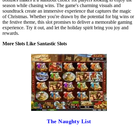
season while chasing wins. The game's charming visuals and
soundtrack create an immersive experience that captures the magic
of Christmas. Whether you're drawn by the potential for big wins or
the festive theme, this slot promises to deliver a memorable gaming
experience. Try it out, and let the holiday spirit bring you joy and
rewards.
More Slots Like Santastic Slots
The Naughty List