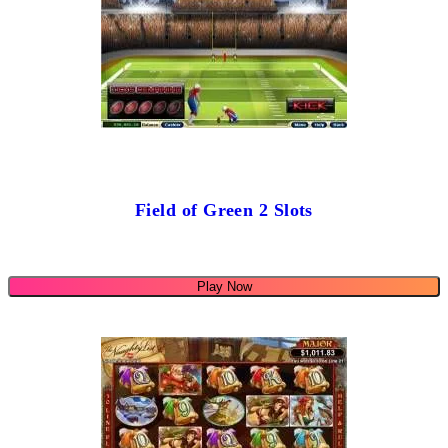
Field of Green 2 Slots
Play Now