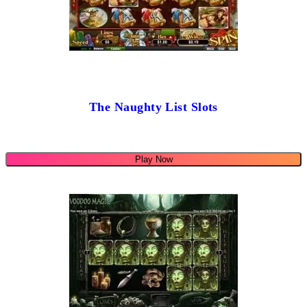
The Naughty List Slots
Play Now