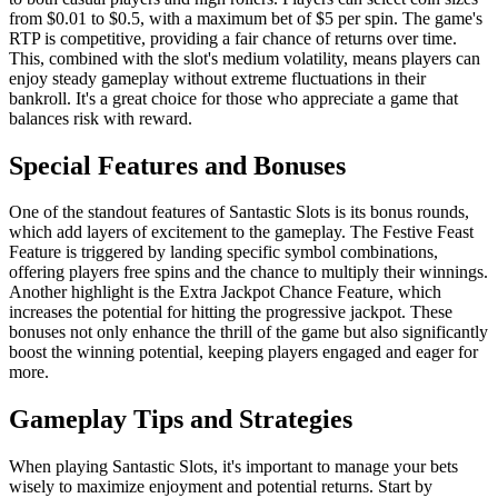
from $0.01 to $0.5, with a maximum bet of $5 per spin. The game's
RTP is competitive, providing a fair chance of returns over time.
This, combined with the slot's medium volatility, means players can
enjoy steady gameplay without extreme fluctuations in their
bankroll. It's a great choice for those who appreciate a game that
balances risk with reward.
Special Features and Bonuses
One of the standout features of Santastic Slots is its bonus rounds,
which add layers of excitement to the gameplay. The Festive Feast
Feature is triggered by landing specific symbol combinations,
offering players free spins and the chance to multiply their winnings.
Another highlight is the Extra Jackpot Chance Feature, which
increases the potential for hitting the progressive jackpot. These
bonuses not only enhance the thrill of the game but also significantly
boost the winning potential, keeping players engaged and eager for
more.
Gameplay Tips and Strategies
When playing Santastic Slots, it's important to manage your bets
wisely to maximize enjoyment and potential returns. Start by